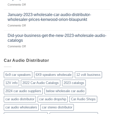
2024
volt
on
Comments Off
wholesale
business
I
car
in
have
audio
January-2023-wholesale-car-audio-distributor-
2025
been
distributor
wholesaler-prices-kenwood-orion-blaupunkt
and
a
products
beyond
on
Comments Off
member
January-
of
2023-
WholesaleAudioClub
Did-your-business-get-the-new-2023-wholesale-audio-
wholesale-
for
catalogs
car-
about
on
Comments Off
audio-
10yrs.
Did-
distributor-
|
your-
wholesaler-
Dealer
business-
Car Audio Distributor
prices-
Review
get-
kenwood-
the-
orion-
new-
blaupunkt
6x9 car speakers
6X9 speakers wholesale
12 volt business
2023-
wholesale-
12V info
2022 Car Audio Catalogs
2023 catalogs
audio-
catalogs
2024 car audio suppliers
below wholesale car audio
car audio distributor
car audio dropship
Car Audio Shops
car audio wholesalers
car stereo distributor