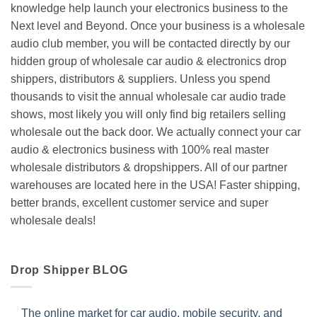
knowledge help launch your electronics business to the
Next level and Beyond. Once your business is a wholesale
audio club member, you will be contacted directly by our
hidden group of wholesale car audio & electronics drop
shippers, distributors & suppliers. Unless you spend
thousands to visit the annual wholesale car audio trade
shows, most likely you will only find big retailers selling
wholesale out the back door. We actually connect your car
audio & electronics business with 100% real master
wholesale distributors & dropshippers. All of our partner
warehouses are located here in the USA! Faster shipping,
better brands, excellent customer service and super
wholesale deals!
Drop Shipper BLOG
The online market for car audio, mobile security, and