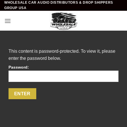
WHOLESALE CAR AUDIO DISTRIBUTORS & DROP SHIPPERS
Skip
GROUP USA
to
content
This content is password-protected. To view it, please
enter the password below.
Password: