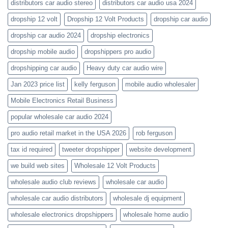
distributors car audio stereo
distributors car audio usa 2024
dropship 12 volt
Dropship 12 Volt Products
dropship car audio
dropship car audio 2024
dropship electronics
dropship mobile audio
dropshippers pro audio
dropshipping car audio
Heavy duty car audio wire
Jan 2023 price list
kelly ferguson
mobile audio wholesaler
Mobile Electronics Retail Business
popular wholesale car audio 2024
pro audio retail market in the USA 2026
rob ferguson
tax id required
tweeter dropshipper
website development
we build web sites
Wholesale 12 Volt Products
wholesale audio club reviews
wholesale car audio
wholesale car audio distributors
wholesale dj equipment
wholesale electronics dropshippers
wholesale home audio