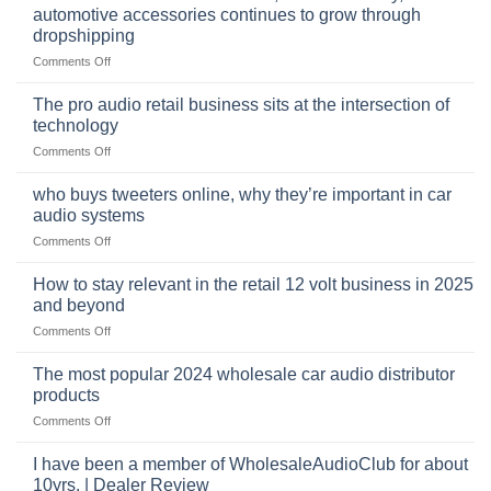
automotive accessories continues to grow through
dropshipping
on
Comments Off
The
online
The pro audio retail business sits at the intersection of
market
technology
for
on
Comments Off
car
The
audio,
pro
mobile
who buys tweeters online, why they’re important in car
audio
security,
audio systems
retail
and
on
Comments Off
business
automotive
who
sits
accessories
buys
at
How to stay relevant in the retail 12 volt business in 2025
continues
tweeters
the
and beyond
to
online,
intersection
grow
on
Comments Off
why
of
through
How
they’re
technology
dropshipping
to
important
The most popular 2024 wholesale car audio distributor
stay
in
products
relevant
car
on
Comments Off
in
audio
The
the
systems
most
retail
I have been a member of WholesaleAudioClub for about
popular
12
10yrs. | Dealer Review