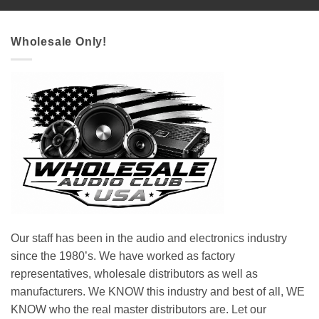
Wholesale Only!
Our staff has been in the audio and electronics industry
since the 1980’s. We have worked as factory
representatives, wholesale distributors as well as
manufacturers. We KNOW this industry and best of all, WE
KNOW who the real master distributors are. Let our