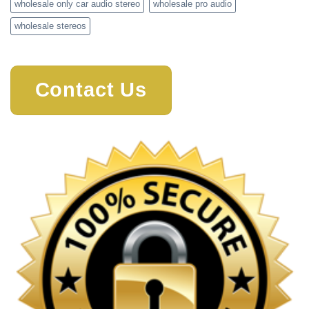
wholesale only car audio stereo
wholesale pro audio
wholesale stereos
Contact Us