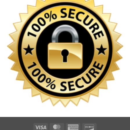
Visa
MasterCard
American
Discover