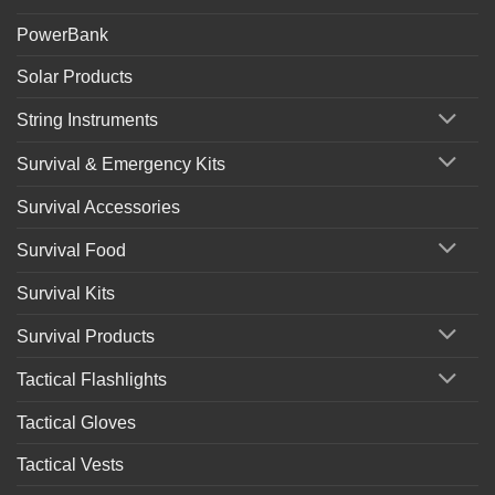
PowerBank
Solar Products
String Instruments
Survival & Emergency Kits
Survival Accessories
Survival Food
Survival Kits
Survival Products
Tactical Flashlights
Tactical Gloves
Tactical Vests