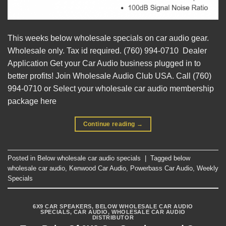
This weeks below wholesale specials on car audio gear.
Wholesale only. Tax id required. (760) 994-0710 Dealer
Application Get your Car Audio business plugged in to
better profits! Join Wholesale Audio Club USA. Call (760)
994-0710 or Select your wholesale car audio membership
package here
Continue reading
→
Posted in
Below wholesale car audio specials
|
Tagged
below
wholesale car audio
,
Kenwood Car Audio
,
Powerbass Car Audio
,
Weekly
Specials
6X9 CAR SPEAKERS
,
BELOW WHOLESALE CAR AUDIO
SPECIALS
,
CAR AUDIO
,
WHOLESALE CAR AUDIO
DISTRIBUTOR