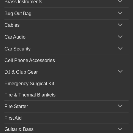
Brass Instruments
Bug Out Bag
Cables
Car Audio
Car Security
Cell Phone Accessories
DJ & Club Gear
Emergency Surgical Kit
Fire & Thermal Blankets
Fire Starter
First Aid
Guitar & Bass