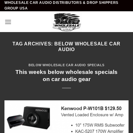
WHOLESALE CAR AUDIO DISTRIBUTORS & DROP SHIPPERS
Skip
GROUP USA
to
content
TAG ARCHIVES:
BELOW WHOLESALE CAR
AUDIO
BELOW WHOLESALE CAR AUDIO SPECIALS
This weeks below wholesale specials
on car audio gear