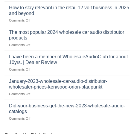
who
sits
accessories
buys
at
How to stay relevant in the retail 12 volt business in 2025
continues
tweeters
the
and beyond
to
online,
intersection
grow
on
Comments Off
why
of
through
How
they’re
technology
dropshipping
to
important
The most popular 2024 wholesale car audio distributor
stay
in
products
relevant
car
on
Comments Off
in
audio
The
the
systems
most
retail
I have been a member of WholesaleAudioClub for about
popular
12
10yrs. | Dealer Review
2024
volt
on
Comments Off
wholesale
business
I
car
in
have
audio
January-2023-wholesale-car-audio-distributor-
2025
been
distributor
wholesaler-prices-kenwood-orion-blaupunkt
and
a
products
beyond
on
Comments Off
member
January-
of
2023-
WholesaleAudioClub
Did-your-business-get-the-new-2023-wholesale-audio-
wholesale-
for
catalogs
car-
about
on
Comments Off
audio-
10yrs.
Did-
distributor-
|
your-
wholesaler-
Dealer
business-