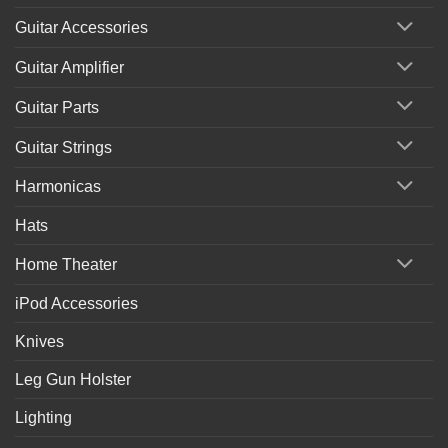
Guitar Accessories
Guitar Amplifier
Guitar Parts
Guitar Strings
Harmonicas
Hats
Home Theater
iPod Accessories
Knives
Leg Gun Holster
Lighting