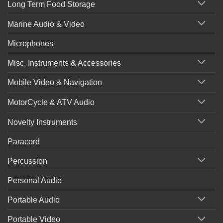
Long Term Food Storage
Marine Audio & Video
Microphones
Misc. Instruments & Accessories
Mobile Video & Navigation
MotorCycle & ATV Audio
Novelty Instruments
Paracord
Percussion
Personal Audio
Portable Audio
Portable Video