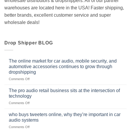
wholesale distributors & dropshippers. All of our partner
warehouses are located here in the USA! Faster shipping,
better brands, excellent customer service and super
wholesale deals!
Drop Shipper BLOG
The online market for car audio, mobile security, and
automotive accessories continues to grow through
dropshipping
on
Comments Off
The
online
The pro audio retail business sits at the intersection of
market
technology
for
on
Comments Off
car
The
audio,
pro
mobile
who buys tweeters online, why they’re important in car
audio
security,
audio systems
retail
and
on
Comments Off
business
automotive