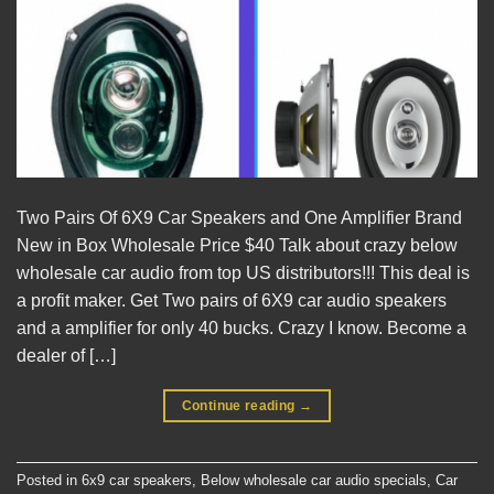
Two Pairs Of 6X9 Car Speakers and One Amplifier Brand
New in Box Wholesale Price $40 Talk about crazy below
wholesale car audio from top US distributors!!! This deal is
a profit maker. Get Two pairs of 6X9 car audio speakers
and a amplifier for only 40 bucks. Crazy I know. Become a
dealer of […]
Continue reading
→
Posted in
6x9 car speakers
,
Below wholesale car audio specials
,
Car