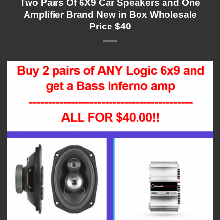
Two Pairs Of 6X9 Car Speakers and One
Amplifier Brand New in Box Wholesale
Price $40