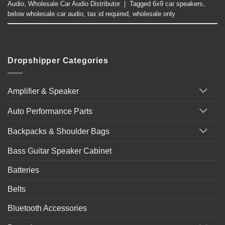
Audio
,
Wholesale Car Audio Distributor
|
Tagged
6x9 car speakers
,
below wholesale car audio
,
tax id required
,
wholesale only
Dropshipper Categories
Amplifier & Speaker
Auto Performance Parts
Backpacks & Shoulder Bags
Bass Guitar Speaker Cabinet
Batteries
Belts
Bluetooth Accessories