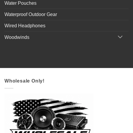
Water Pouches
Waterproof Outdoor Gear
Wired Headphones
Woodwinds
Wholesale Only!