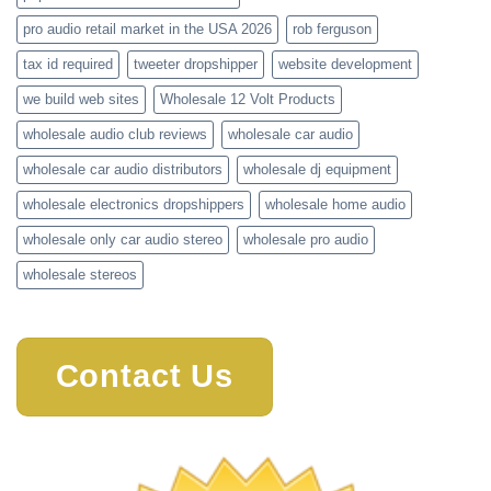
pro audio retail market in the USA 2026
rob ferguson
tax id required
tweeter dropshipper
website development
we build web sites
Wholesale 12 Volt Products
wholesale audio club reviews
wholesale car audio
wholesale car audio distributors
wholesale dj equipment
wholesale electronics dropshippers
wholesale home audio
wholesale only car audio stereo
wholesale pro audio
wholesale stereos
Contact Us