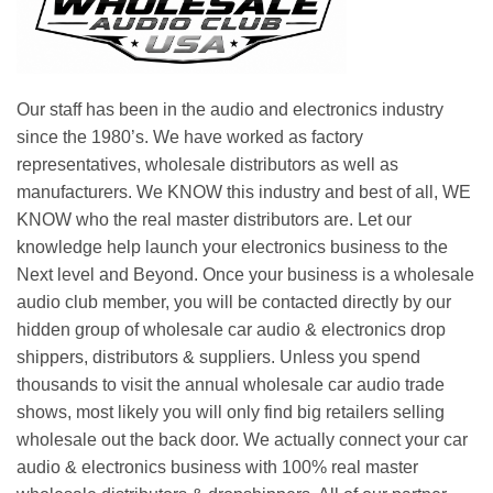
Our staff has been in the audio and electronics industry
since the 1980’s. We have worked as factory
representatives, wholesale distributors as well as
manufacturers. We KNOW this industry and best of all, WE
KNOW who the real master distributors are. Let our
knowledge help launch your electronics business to the
Next level and Beyond. Once your business is a wholesale
audio club member, you will be contacted directly by our
hidden group of wholesale car audio & electronics drop
shippers, distributors & suppliers. Unless you spend
thousands to visit the annual wholesale car audio trade
shows, most likely you will only find big retailers selling
wholesale out the back door. We actually connect your car
audio & electronics business with 100% real master