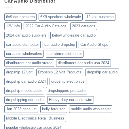
Car Audio Distributor
prices-
Review
get-
kenwood-
the-
orion-
new-
blaupunkt
6x9 car speakers
6X9 speakers wholesale
12 volt business
2023-
wholesale-
12V info
2022 Car Audio Catalogs
2023 catalogs
audio-
catalogs
2024 car audio suppliers
below wholesale car audio
car audio distributor
car audio dropship
Car Audio Shops
car audio wholesalers
car stereo distributor
distributors car audio stereo
distributors car audio usa 2024
dropship 12 volt
Dropship 12 Volt Products
dropship car audio
dropship car audio 2024
dropship electronics
dropship mobile audio
dropshippers pro audio
dropshipping car audio
Heavy duty car audio wire
Jan 2023 price list
kelly ferguson
mobile audio wholesaler
Mobile Electronics Retail Business
popular wholesale car audio 2024