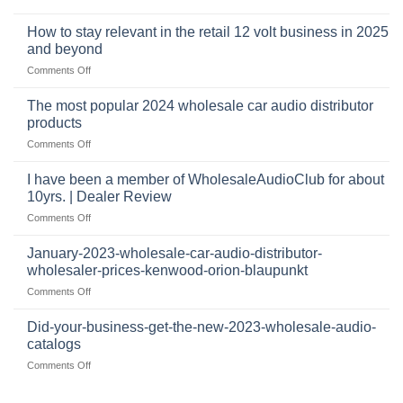
automotive
who
sits
accessories
buys
at
How to stay relevant in the retail 12 volt business in 2025
continues
tweeters
the
and beyond
to
online,
intersection
grow
on
Comments Off
why
of
through
How
they’re
technology
dropshipping
to
important
The most popular 2024 wholesale car audio distributor
stay
in
products
relevant
car
on
Comments Off
in
audio
The
the
systems
most
retail
I have been a member of WholesaleAudioClub for about
popular
12
10yrs. | Dealer Review
2024
volt
on
Comments Off
wholesale
business
I
car
in
have
audio
January-2023-wholesale-car-audio-distributor-
2025
been
distributor
wholesaler-prices-kenwood-orion-blaupunkt
and
a
products
beyond
on
Comments Off
member
January-
of
2023-
WholesaleAudioClub
Did-your-business-get-the-new-2023-wholesale-audio-
wholesale-
for
catalogs
car-
about
on
Comments Off
audio-
10yrs.
Did-
distributor-
|
your-
wholesaler-
Dealer