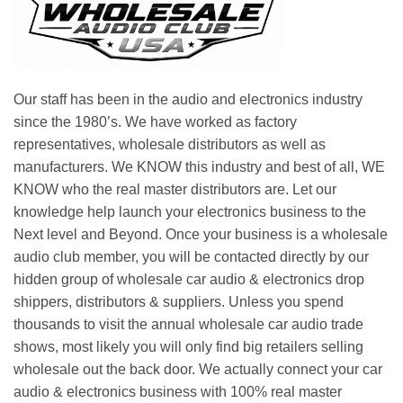
Our staff has been in the audio and electronics industry
since the 1980’s. We have worked as factory
representatives, wholesale distributors as well as
manufacturers. We KNOW this industry and best of all, WE
KNOW who the real master distributors are. Let our
knowledge help launch your electronics business to the
Next level and Beyond. Once your business is a wholesale
audio club member, you will be contacted directly by our
hidden group of wholesale car audio & electronics drop
shippers, distributors & suppliers. Unless you spend
thousands to visit the annual wholesale car audio trade
shows, most likely you will only find big retailers selling
wholesale out the back door. We actually connect your car
audio & electronics business with 100% real master