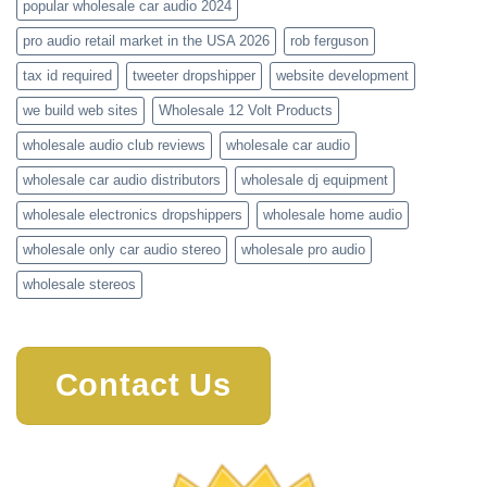
popular wholesale car audio 2024
pro audio retail market in the USA 2026
rob ferguson
tax id required
tweeter dropshipper
website development
we build web sites
Wholesale 12 Volt Products
wholesale audio club reviews
wholesale car audio
wholesale car audio distributors
wholesale dj equipment
wholesale electronics dropshippers
wholesale home audio
wholesale only car audio stereo
wholesale pro audio
wholesale stereos
Contact Us