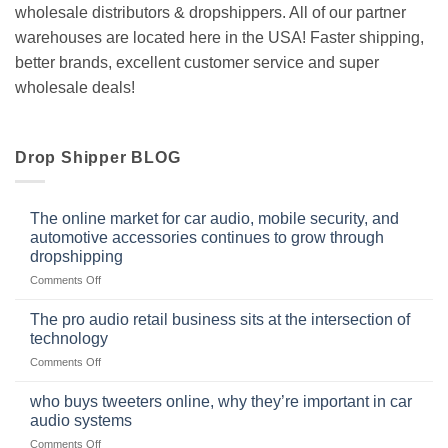
wholesale distributors & dropshippers. All of our partner
warehouses are located here in the USA! Faster shipping,
better brands, excellent customer service and super
wholesale deals!
Drop Shipper BLOG
The online market for car audio, mobile security, and
automotive accessories continues to grow through
dropshipping
on
Comments Off
The
online
The pro audio retail business sits at the intersection of
market
technology
for
on
Comments Off
car
The
audio,
pro
mobile
who buys tweeters online, why they’re important in car
audio
security,
audio systems
retail
and
on
Comments Off
business