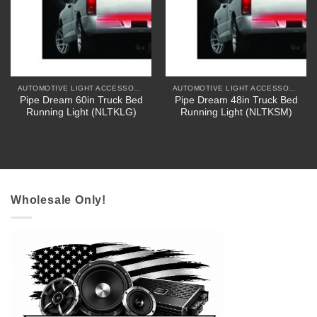
AUTOMOTIVE LIGHT ACCESSORIES
AUTOMOTIVE LIGHT ACCESSORIES
Pipe Dream 60in Truck Bed
Pipe Dream 48in Truck Bed
Running Light (NLTKLG)
Running Light (NLTKSM)
Wholesale Only!