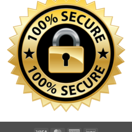
Visa
MasterCard
American
Discover