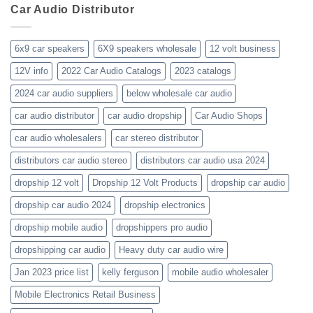
business-
Car Audio Distributor
prices-
Review
get-
kenwood-
the-
orion-
new-
blaupunkt
6x9 car speakers
6X9 speakers wholesale
12 volt business
2023-
wholesale-
12V info
2022 Car Audio Catalogs
2023 catalogs
audio-
catalogs
2024 car audio suppliers
below wholesale car audio
car audio distributor
car audio dropship
Car Audio Shops
car audio wholesalers
car stereo distributor
distributors car audio stereo
distributors car audio usa 2024
dropship 12 volt
Dropship 12 Volt Products
dropship car audio
dropship car audio 2024
dropship electronics
dropship mobile audio
dropshippers pro audio
dropshipping car audio
Heavy duty car audio wire
Jan 2023 price list
kelly ferguson
mobile audio wholesaler
Mobile Electronics Retail Business