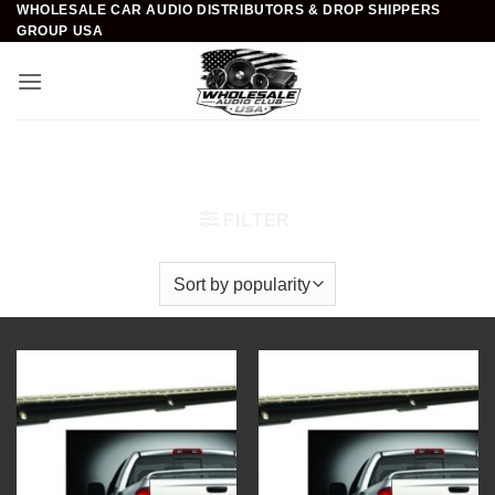
WHOLESALE CAR AUDIO DISTRIBUTORS & DROP SHIPPERS
Skip
GROUP USA
to
content
Home
/
Car Audio
/
Automotive Light Accessories
/
Truck Bed Running Lights
FILTER