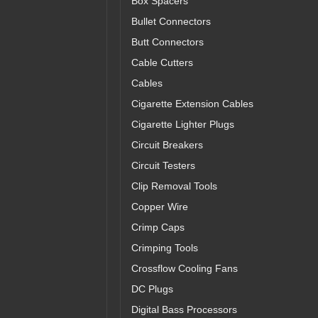
Box Spacers
Bullet Connectors
Butt Connectors
Cable Cutters
Cables
Cigarette Extension Cables
Cigarette Lighter Plugs
Circuit Breakers
Circuit Testers
Clip Removal Tools
Copper Wire
Crimp Caps
Crimping Tools
Crossflow Cooling Fans
DC Plugs
Digital Bass Processors