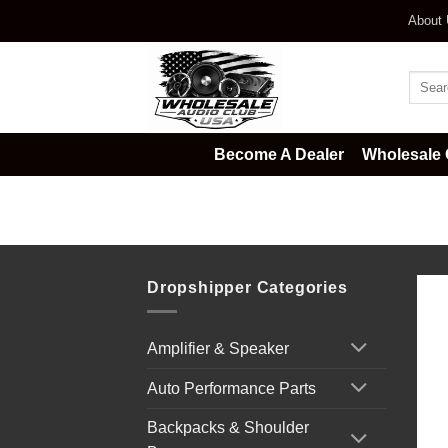
Skip
About
to
content
Searc
for:
Become A Dealer
Wholesale 
Home
/
Car Audio
/
Installation Ac
Dropshipper Categories
Amplifier & Speaker
Auto Performance Parts
Backpacks & Shoulder