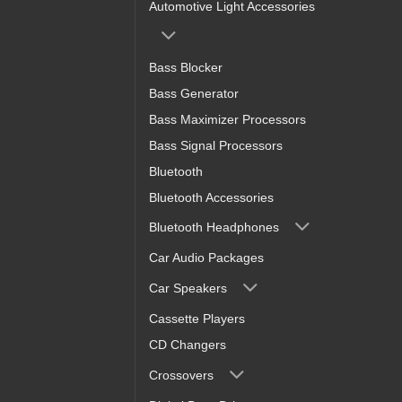
Automotive Light Accessories
Bass Blocker
Bass Generator
Bass Maximizer Processors
Bass Signal Processors
Bluetooth
Bluetooth Accessories
Bluetooth Headphones
Car Audio Packages
Car Speakers
Cassette Players
CD Changers
Crossovers