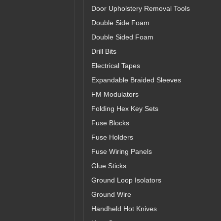
Door Upholstery Removal Tools
Double Side Foam
Double Sided Foam
Drill Bits
Electrical Tapes
Expandable Braided Sleeves
FM Modulators
Folding Hex Key Sets
Fuse Blocks
Fuse Holders
Fuse Wiring Panels
Glue Sticks
Ground Loop Isolators
Ground Wire
Handheld Hot Knives