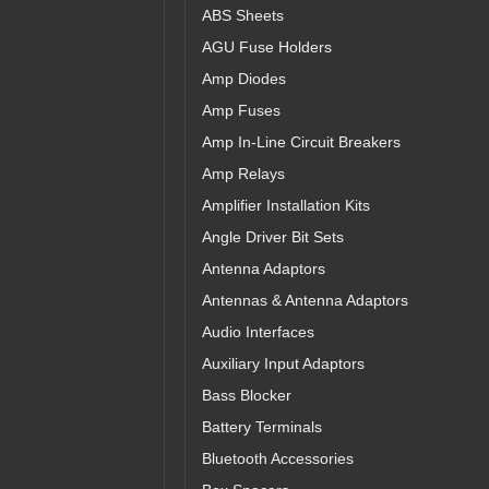
ABS Sheets
AGU Fuse Holders
Amp Diodes
Amp Fuses
Amp In-Line Circuit Breakers
Amp Relays
Amplifier Installation Kits
Angle Driver Bit Sets
Antenna Adaptors
Antennas & Antenna Adaptors
Audio Interfaces
Auxiliary Input Adaptors
Bass Blocker
Battery Terminals
Bluetooth Accessories