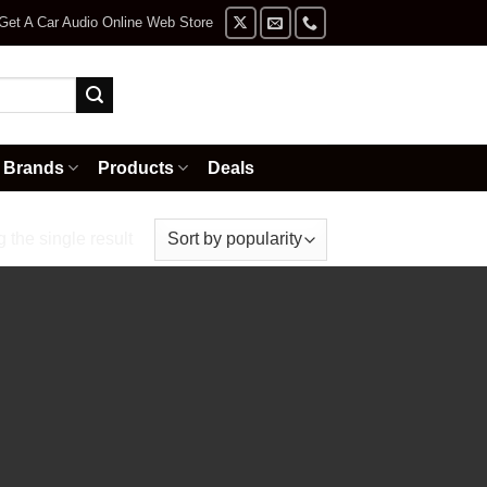
Get A Car Audio Online Web Store
Brands
Products
Deals
the single result