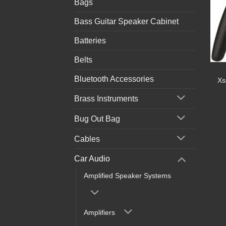
Bags
Bass Guitar Speaker Cabinet
Batteries
Belts
Bluetooth Accessories
Xs
Brass Instruments
Bug Out Bag
Cables
Car Audio
Amplified Speaker Systems
Amplifiers