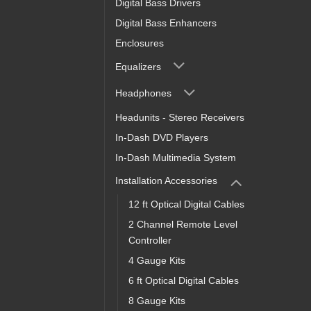
Digital Bass Drivers
Digital Bass Enhancers
Enclosures
Equalizers
Headphones
Headunits - Stereo Receivers
In-Dash DVD Players
In-Dash Multimedia System
Installation Accessories
12 ft Optical Digital Cables
2 Channel Remote Level
Controller
4 Gauge Kits
6 ft Optical Digital Cables
8 Gauge Kits