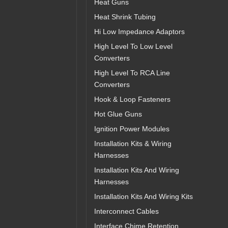
Heat Guns
Heat Shrink Tubing
Hi Low Impedance Adaptors
High Level To Low Level
Converters
High Level To RCA Line
Converters
Hook & Loop Fasteners
Hot Glue Guns
Ignition Power Modules
Installation Kits & Wiring
Harnesses
Installation Kits And Wiring
Harnesses
Installation Kits And Wiring Kits
Interconnect Cables
Interface Chime Retention