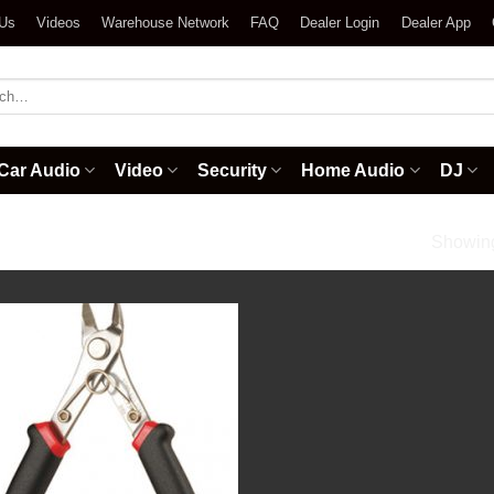
 Us
Videos
Warehouse Network
FAQ
Dealer Login
Dealer App
h
Car Audio
Video
Security
Home Audio
DJ
cessories
/
Mini Cutters
Showing 