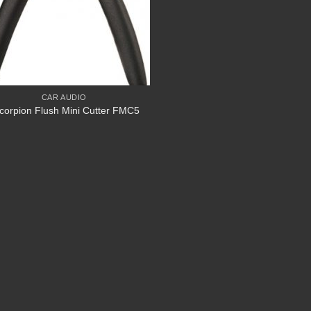
CAR AUDIO
corpion Flush Mini Cutter FMC5