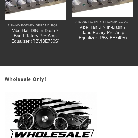
7 BAND ROTARY PREAMP EQUALIZERS
7 BAND ROTARY PREAMP EQUALIZERS
Vibe Half DIN In-Dash 7
Vibe Half DIN In-Dash 7
Band Rotary Pre-Amp
Band Rotary Pre-Amp
Equalizer (RBVIBE740V)
Equalizer (RBVIBE750S)
Wholesale Only!