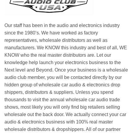
Our staff has been in the audio and electronics industry
since the 1980’s. We have worked as factory
representatives, wholesale distributors as well as
manufacturers. We KNOW this industry and best of all, WE
KNOW who the real master distributors are. Let our
knowledge help launch your electronics business to the
Next level and Beyond. Once your business is a wholesale
audio club member, you will be contacted directly by our
hidden group of wholesale car audio & electronics drop
shippers, distributors & suppliers. Unless you spend
thousands to visit the annual wholesale car audio trade
shows, most likely you will only find big retailers selling
wholesale out the back door. We actually connect your car
audio & electronics business with 100% real master
wholesale distributors & dropshippers. All of our partner