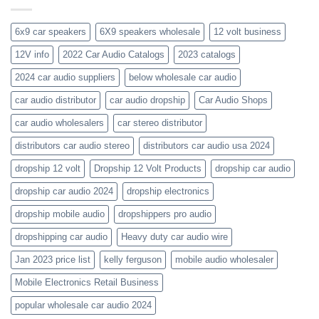
get-
kenwood-
the-
orion-
new-
blaupunkt
6x9 car speakers
6X9 speakers wholesale
12 volt business
2023-
wholesale-
12V info
2022 Car Audio Catalogs
2023 catalogs
audio-
catalogs
2024 car audio suppliers
below wholesale car audio
car audio distributor
car audio dropship
Car Audio Shops
car audio wholesalers
car stereo distributor
distributors car audio stereo
distributors car audio usa 2024
dropship 12 volt
Dropship 12 Volt Products
dropship car audio
dropship car audio 2024
dropship electronics
dropship mobile audio
dropshippers pro audio
dropshipping car audio
Heavy duty car audio wire
Jan 2023 price list
kelly ferguson
mobile audio wholesaler
Mobile Electronics Retail Business
popular wholesale car audio 2024