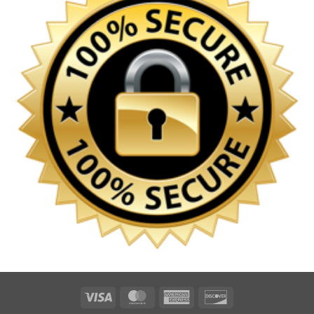
Visa
MasterCard
American
Discover
Express