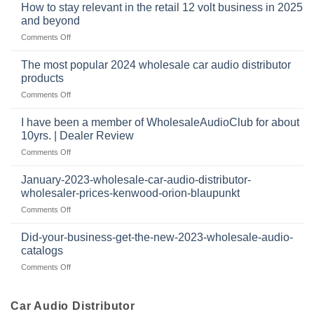
buys
at
How to stay relevant in the retail 12 volt business in 2025
continues
tweeters
the
and beyond
to
online,
intersection
grow
on
Comments Off
why
of
through
How
they’re
technology
dropshipping
to
important
The most popular 2024 wholesale car audio distributor
stay
in
products
relevant
car
on
Comments Off
in
audio
The
the
systems
most
retail
I have been a member of WholesaleAudioClub for about
popular
12
10yrs. | Dealer Review
2024
volt
on
Comments Off
wholesale
business
I
car
in
have
audio
January-2023-wholesale-car-audio-distributor-
2025
been
distributor
wholesaler-prices-kenwood-orion-blaupunkt
and
a
products
beyond
on
Comments Off
member
January-
of
2023-
WholesaleAudioClub
Did-your-business-get-the-new-2023-wholesale-audio-
wholesale-
for
catalogs
car-
about
on
Comments Off
audio-
10yrs.
Did-
distributor-
|
your-
wholesaler-
Dealer
business-
Car Audio Distributor
prices-
Review