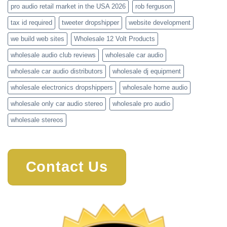
pro audio retail market in the USA 2026
rob ferguson
tax id required
tweeter dropshipper
website development
we build web sites
Wholesale 12 Volt Products
wholesale audio club reviews
wholesale car audio
wholesale car audio distributors
wholesale dj equipment
wholesale electronics dropshippers
wholesale home audio
wholesale only car audio stereo
wholesale pro audio
wholesale stereos
Contact Us