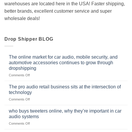
warehouses are located here in the USA! Faster shipping,
better brands, excellent customer service and super
wholesale deals!
Drop Shipper BLOG
The online market for car audio, mobile security, and
automotive accessories continues to grow through
dropshipping
on
Comments Off
The
online
The pro audio retail business sits at the intersection of
market
technology
for
on
Comments Off
car
The
audio,
pro
mobile
who buys tweeters online, why they’re important in car
audio
security,
audio systems
retail
and
on
Comments Off
business
automotive
who
sits
accessories