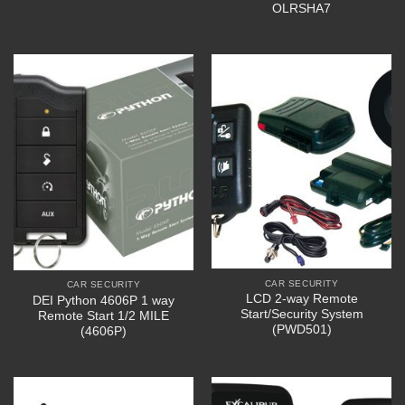
OLRSHA7
CAR SECURITY
CAR SECURITY
LCD 2-way Remote
DEI Python 4606P 1 way
Start/Security System
Remote Start 1/2 MILE
(PWD501)
(4606P)