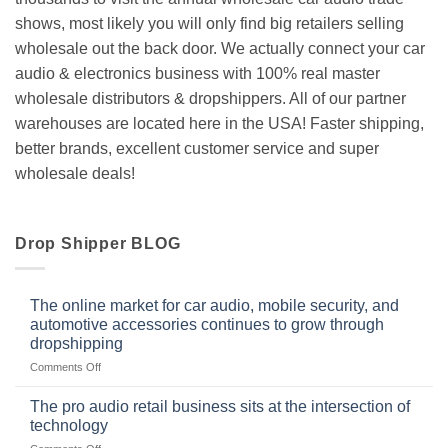
shows, most likely you will only find big retailers selling
wholesale out the back door. We actually connect your car
audio & electronics business with 100% real master
wholesale distributors & dropshippers. All of our partner
warehouses are located here in the USA! Faster shipping,
better brands, excellent customer service and super
wholesale deals!
Drop Shipper BLOG
The online market for car audio, mobile security, and
automotive accessories continues to grow through
dropshipping
on
Comments Off
The
online
The pro audio retail business sits at the intersection of
market
technology
for
on