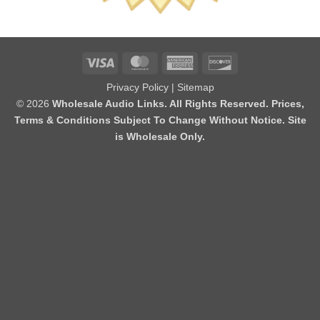
Visa
MasterCard
American
Discover
Express
Privacy Policy
|
Sitemap
© 2026
Wholesale Audio Links. All Rights Reserved. Prices,
Terms & Conditions Subject To Change Without Notice. Site
is Wholesale Only.