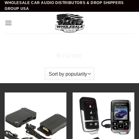
WHOLESALE CAR AUDIO DISTRIBUTORS & DROP SHIPPERS
Skip
GROUP USA
to
content
Home
/
Car Security
/
Remote Start / Alarm Systems
FILTER