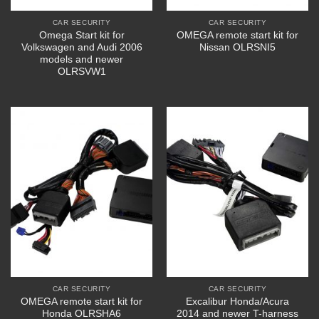
CAR SECURITY
CAR SECURITY
Omega Start kit for
OMEGA remote start kit for
Volkswagen and Audi 2006
Nissan OLRSNI5
models and newer
OLRSVW1
CAR SECURITY
CAR SECURITY
OMEGA remote start kit for
Excalibur Honda/Acura
Honda OLRSHA6
2014 and newer T-harness