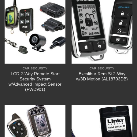
CAR SECURITY
CAR SECURITY
LCD 2-Way Remote Start
Excalibur Rem St 2-Way
Security System
w/3D Motion (AL18703DB)
w/Advanced Impact Sensor
(PWD901)