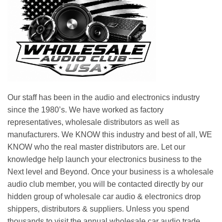
Our staff has been in the audio and electronics industry
since the 1980’s. We have worked as factory
representatives, wholesale distributors as well as
manufacturers. We KNOW this industry and best of all, WE
KNOW who the real master distributors are. Let our
knowledge help launch your electronics business to the
Next level and Beyond. Once your business is a wholesale
audio club member, you will be contacted directly by our
hidden group of wholesale car audio & electronics drop
shippers, distributors & suppliers. Unless you spend
thousands to visit the annual wholesale car audio trade