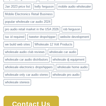
Jan 2023 price list
kelly ferguson
mobile audio wholesaler
Mobile Electronics Retail Business
popular wholesale car audio 2024
pro audio retail market in the USA 2026
rob ferguson
tax id required
tweeter dropshipper
website development
we build web sites
Wholesale 12 Volt Products
wholesale audio club reviews
wholesale car audio
wholesale car audio distributors
wholesale dj equipment
wholesale electronics dropshippers
wholesale home audio
wholesale only car audio stereo
wholesale pro audio
wholesale stereos
Contact Us