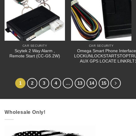
CAR SECURITY
CAR SECURITY
Scytek 2 Way Alarm ,
Omega Smart Phone Interface
Remote Start (CC-G5.2W)
LOCKUNLOCKSTARTSTOPTR
AUX GPS LOCATE LINKRLT
1
2
3
4
…
13
14
15
Wholesale Only!