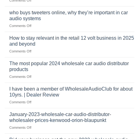
Comments Off
car
The
audio,
pro
mobile
who buys tweeters online, why they’re important in car
audio
security,
audio systems
retail
and
on
Comments Off
business
automotive
who
sits
accessories
buys
at
How to stay relevant in the retail 12 volt business in 2025
continues
tweeters
the
and beyond
to
online,
intersection
grow
on
Comments Off
why
of
through
How
they’re
technology
dropshipping
to
important
The most popular 2024 wholesale car audio distributor
stay
in
products
relevant
car
on
Comments Off
in
audio
The
the
systems
most
retail
I have been a member of WholesaleAudioClub for about
popular
12
10yrs. | Dealer Review
2024
volt
on
Comments Off
wholesale
business
I
car
in
have
audio
January-2023-wholesale-car-audio-distributor-
2025
been
distributor
wholesaler-prices-kenwood-orion-blaupunkt
and
a
products
beyond
on
Comments Off
member
January-
of
2023-
WholesaleAudioClub