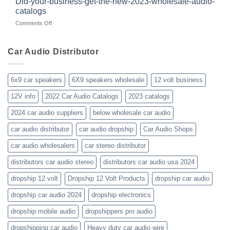
Did-your-business-get-the-new-2023-wholesale-audio-
wholesale-
for
catalogs
car-
about
on
Comments Off
audio-
10yrs.
Did-
distributor-
|
your-
wholesaler-
Dealer
business-
Car Audio Distributor
prices-
Review
get-
kenwood-
the-
orion-
new-
blaupunkt
6x9 car speakers
6X9 speakers wholesale
12 volt business
2023-
wholesale-
12V info
2022 Car Audio Catalogs
2023 catalogs
audio-
catalogs
2024 car audio suppliers
below wholesale car audio
car audio distributor
car audio dropship
Car Audio Shops
car audio wholesalers
car stereo distributor
distributors car audio stereo
distributors car audio usa 2024
dropship 12 volt
Dropship 12 Volt Products
dropship car audio
dropship car audio 2024
dropship electronics
dropship mobile audio
dropshippers pro audio
dropshipping car audio
Heavy duty car audio wire