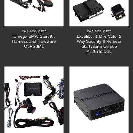
CAR SECURITY
CAR SECURITY
Omega BMW Start Kit
Excalibur 1 Mile Color 2
Harness and Hardware
Way Security & Remote
OLRSBM1
Start Alarm Combo
AL20753DBL