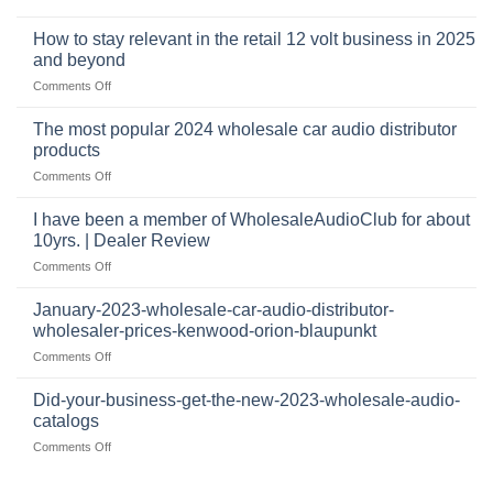
automotive
who
sits
accessories
buys
at
How to stay relevant in the retail 12 volt business in 2025
continues
tweeters
the
and beyond
to
online,
intersection
grow
on
Comments Off
why
of
through
How
they’re
technology
dropshipping
to
important
The most popular 2024 wholesale car audio distributor
stay
in
products
relevant
car
on
Comments Off
in
audio
The
the
systems
most
retail
I have been a member of WholesaleAudioClub for about
popular
12
10yrs. | Dealer Review
2024
volt
on
Comments Off
wholesale
business
I
car
in
have
audio
January-2023-wholesale-car-audio-distributor-
2025
been
distributor
wholesaler-prices-kenwood-orion-blaupunkt
and
a
products
beyond
on
Comments Off
member
January-
of
2023-
WholesaleAudioClub
Did-your-business-get-the-new-2023-wholesale-audio-
wholesale-
for
catalogs
car-
about
on
Comments Off
audio-
10yrs.
Did-
distributor-
|
your-
wholesaler-
Dealer