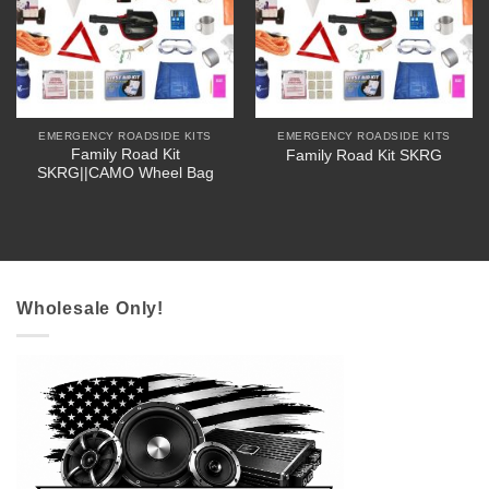
EMERGENCY ROADSIDE KITS
EMERGENCY ROADSIDE KITS
Family Road Kit
Family Road Kit SKRG
SKRG||CAMO Wheel Bag
Wholesale Only!