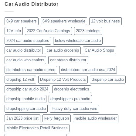
business-
Car Audio Distributor
prices-
Review
get-
kenwood-
the-
orion-
new-
blaupunkt
6x9 car speakers
6X9 speakers wholesale
12 volt business
2023-
wholesale-
12V info
2022 Car Audio Catalogs
2023 catalogs
audio-
catalogs
2024 car audio suppliers
below wholesale car audio
car audio distributor
car audio dropship
Car Audio Shops
car audio wholesalers
car stereo distributor
distributors car audio stereo
distributors car audio usa 2024
dropship 12 volt
Dropship 12 Volt Products
dropship car audio
dropship car audio 2024
dropship electronics
dropship mobile audio
dropshippers pro audio
dropshipping car audio
Heavy duty car audio wire
Jan 2023 price list
kelly ferguson
mobile audio wholesaler
Mobile Electronics Retail Business