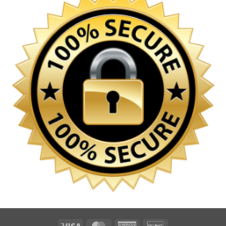
Visa
MasterCard
American
Discover