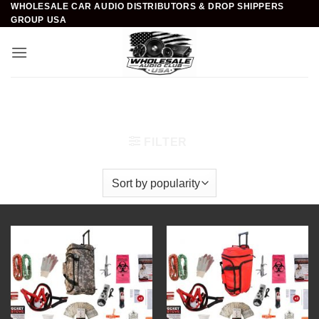
WHOLESALE CAR AUDIO DISTRIBUTORS & DROP SHIPPERS
Skip
GROUP USA
to
content
Home
/
Survival & Emergency Kits
/
Emergency
Roadside Kits
FILTER