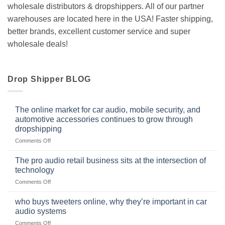
wholesale distributors & dropshippers. All of our partner
warehouses are located here in the USA! Faster shipping,
better brands, excellent customer service and super
wholesale deals!
Drop Shipper BLOG
The online market for car audio, mobile security, and
automotive accessories continues to grow through
dropshipping
on
Comments Off
The
online
The pro audio retail business sits at the intersection of
market
technology
for
on
Comments Off
car
The
audio,
pro
mobile
who buys tweeters online, why they’re important in car
audio
security,
audio systems
retail
and
on
Comments Off
business