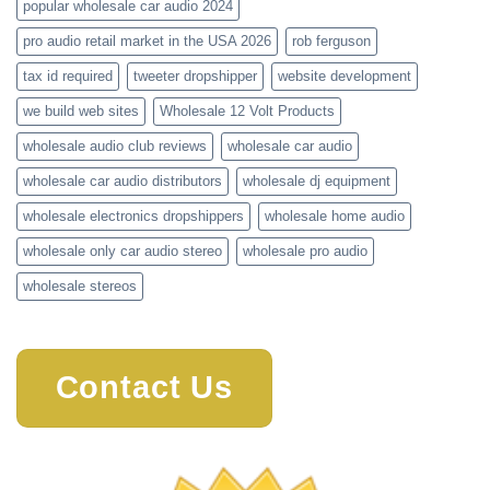
popular wholesale car audio 2024
pro audio retail market in the USA 2026
rob ferguson
tax id required
tweeter dropshipper
website development
we build web sites
Wholesale 12 Volt Products
wholesale audio club reviews
wholesale car audio
wholesale car audio distributors
wholesale dj equipment
wholesale electronics dropshippers
wholesale home audio
wholesale only car audio stereo
wholesale pro audio
wholesale stereos
Contact Us