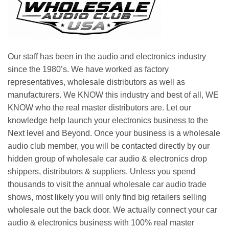
Our staff has been in the audio and electronics industry
since the 1980’s. We have worked as factory
representatives, wholesale distributors as well as
manufacturers. We KNOW this industry and best of all, WE
KNOW who the real master distributors are. Let our
knowledge help launch your electronics business to the
Next level and Beyond. Once your business is a wholesale
audio club member, you will be contacted directly by our
hidden group of wholesale car audio & electronics drop
shippers, distributors & suppliers. Unless you spend
thousands to visit the annual wholesale car audio trade
shows, most likely you will only find big retailers selling
wholesale out the back door. We actually connect your car
audio & electronics business with 100% real master