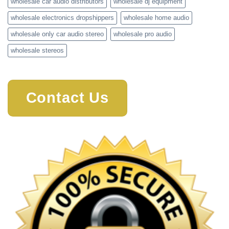
wholesale car audio distributors
wholesale dj equipment
wholesale electronics dropshippers
wholesale home audio
wholesale only car audio stereo
wholesale pro audio
wholesale stereos
Contact Us