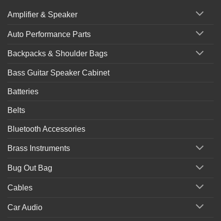
Amplifier & Speaker
Auto Performance Parts
Backpacks & Shoulder Bags
Bass Guitar Speaker Cabinet
Batteries
Belts
Bluetooth Accessories
Brass Instruments
Bug Out Bag
Cables
Car Audio