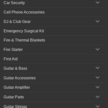
Car Security
Cell Phone Accessories
DJ & Club Gear
Emergency Surgical Kit
Fire & Thermal Blankets
Fire Starter
First Aid
Guitar & Bass
Guitar Accessories
Guitar Amplifier
Guitar Parts
Guitar Strings