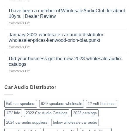
audio
The
the
systems
most
retail
I have been a member of WholesaleAudioClub for about
popular
12
10yrs. | Dealer Review
2024
volt
on
Comments Off
wholesale
business
I
car
in
have
audio
January-2023-wholesale-car-audio-distributor-
2025
been
distributor
wholesaler-prices-kenwood-orion-blaupunkt
and
a
products
beyond
on
Comments Off
member
January-
of
2023-
WholesaleAudioClub
Did-your-business-get-the-new-2023-wholesale-audio-
wholesale-
for
catalogs
car-
about
on
Comments Off
audio-
10yrs.
Did-
distributor-
|
your-
wholesaler-
Dealer
business-
Car Audio Distributor
prices-
Review
get-
kenwood-
the-
orion-
new-
blaupunkt
6x9 car speakers
6X9 speakers wholesale
12 volt business
2023-
wholesale-
12V info
2022 Car Audio Catalogs
2023 catalogs
audio-
catalogs
2024 car audio suppliers
below wholesale car audio