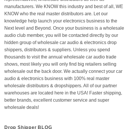
manufacturers. We KNOW this industry and best of all, WE
KNOW who the real master distributors are. Let our
knowledge help launch your electronics business to the
Next level and Beyond. Once your business is a wholesale
audio club member, you will be contacted directly by our
hidden group of wholesale car audio & electronics drop
shippers, distributors & suppliers. Unless you spend
thousands to visit the annual wholesale car audio trade
shows, most likely you will only find big retailers selling
wholesale out the back door. We actually connect your car
audio & electronics business with 100% real master
wholesale distributors & dropshippers. All of our partner
warehouses are located here in the USA! Faster shipping,
better brands, excellent customer service and super
wholesale deals!
Drop Shipper BLOG