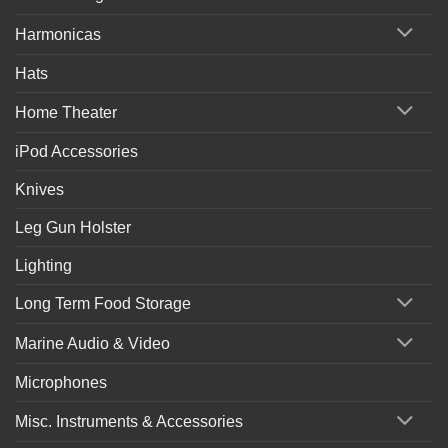
Harmonicas
Hats
Home Theater
iPod Accessories
Knives
Leg Gun Holster
Lighting
Long Term Food Storage
Marine Audio & Video
Microphones
Misc. Instruments & Accessories