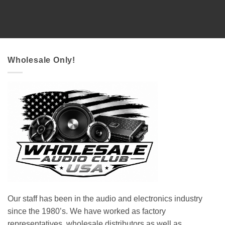
Wholesale Only!
Our staff has been in the audio and electronics industry
since the 1980’s. We have worked as factory
representatives, wholesale distributors as well as