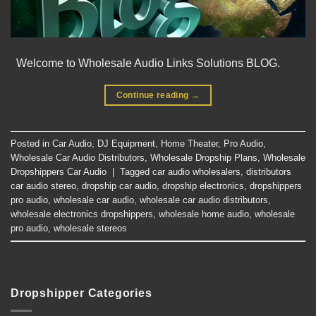
Welcome to Wholesale Audio Links Solutions BLOG.
Continue reading
→
Posted in
Car Audio
,
DJ Equipment
,
Home Theater
,
Pro Audio
,
Wholesale Car Audio Distributors
,
Wholesale Dropship Plans
,
Wholesale
Dropshippers Car Audio
|
Tagged
car audio wholesalers
,
distributors
car audio stereo
,
dropship car audio
,
dropship electronics
,
dropshippers
pro audio
,
wholesale car audio
,
wholesale car audio distributors
,
wholesale electronics dropshippers
,
wholesale home audio
,
wholesale
pro audio
,
wholesale stereos
Dropshipper Categories