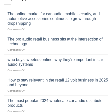
The online market for car audio, mobile security, and
automotive accessories continues to grow through
dropshipping
on
Comments Off
The
online
The pro audio retail business sits at the intersection of
market
technology
for
on
Comments Off
car
The
audio,
pro
mobile
who buys tweeters online, why they’re important in car
audio
security,
audio systems
retail
and
on
Comments Off
business
automotive
who
sits
accessories
buys
at
How to stay relevant in the retail 12 volt business in 2025
continues
tweeters
the
and beyond
to
online,
intersection
grow
on
Comments Off
why
of
through
How
they’re
technology
dropshipping
to
important
The most popular 2024 wholesale car audio distributor
stay
in
products
relevant
car
on
Comments Off
in