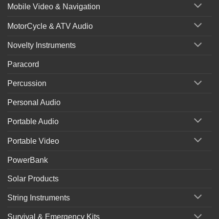
Mobile Video & Navigation
MotorCycle & ATV Audio
Novelty Instruments
Paracord
Percussion
Personal Audio
Portable Audio
Portable Video
PowerBank
Solar Products
String Instruments
Survival & Emergency Kits