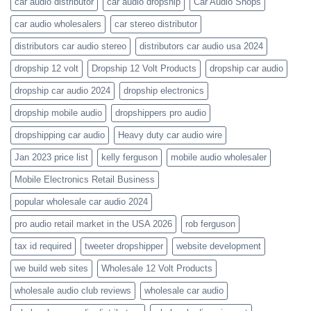
car audio distributor
car audio dropship
Car Audio Shops
car audio wholesalers
car stereo distributor
distributors car audio stereo
distributors car audio usa 2024
dropship 12 volt
Dropship 12 Volt Products
dropship car audio
dropship car audio 2024
dropship electronics
dropship mobile audio
dropshippers pro audio
dropshipping car audio
Heavy duty car audio wire
Jan 2023 price list
kelly ferguson
mobile audio wholesaler
Mobile Electronics Retail Business
popular wholesale car audio 2024
pro audio retail market in the USA 2026
rob ferguson
tax id required
tweeter dropshipper
website development
we build web sites
Wholesale 12 Volt Products
wholesale audio club reviews
wholesale car audio