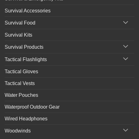
Survival Accessories
Survival Food
Survival Kits
Survival Products
Tactical Flashlights
Tactical Gloves
Tactical Vests
Water Pouches
Waterproof Outdoor Gear
Wired Headphones
Woodwinds