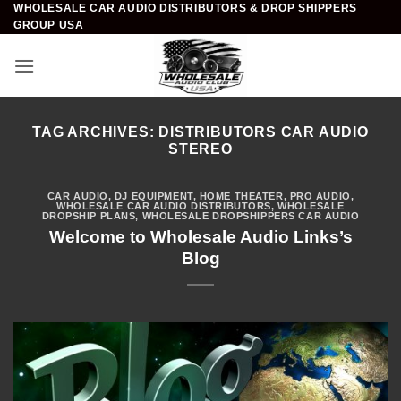
WHOLESALE CAR AUDIO DISTRIBUTORS & DROP SHIPPERS
Skip
GROUP USA
to
content
TAG ARCHIVES:
DISTRIBUTORS CAR AUDIO
STEREO
CAR AUDIO
,
DJ EQUIPMENT
,
HOME THEATER
,
PRO AUDIO
,
WHOLESALE CAR AUDIO DISTRIBUTORS
,
WHOLESALE
DROPSHIP PLANS
,
WHOLESALE DROPSHIPPERS CAR AUDIO
Welcome to Wholesale Audio Links’s
Blog