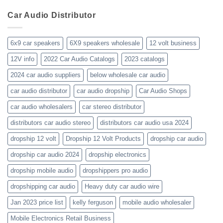
your-
wholesaler-
Dealer
business-
Car Audio Distributor
prices-
Review
get-
kenwood-
the-
orion-
new-
blaupunkt
6x9 car speakers
6X9 speakers wholesale
12 volt business
2023-
wholesale-
12V info
2022 Car Audio Catalogs
2023 catalogs
audio-
catalogs
2024 car audio suppliers
below wholesale car audio
car audio distributor
car audio dropship
Car Audio Shops
car audio wholesalers
car stereo distributor
distributors car audio stereo
distributors car audio usa 2024
dropship 12 volt
Dropship 12 Volt Products
dropship car audio
dropship car audio 2024
dropship electronics
dropship mobile audio
dropshippers pro audio
dropshipping car audio
Heavy duty car audio wire
Jan 2023 price list
kelly ferguson
mobile audio wholesaler
Mobile Electronics Retail Business