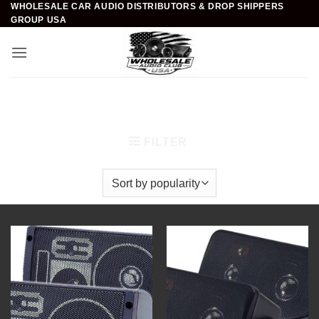
WHOLESALE CAR AUDIO DISTRIBUTORS & DROP SHIPPERS
Skip
GROUP USA
to
content
Home
/
Car Audio
/
Car Speakers
/
Mini Box Speaker
Systems
FILTER