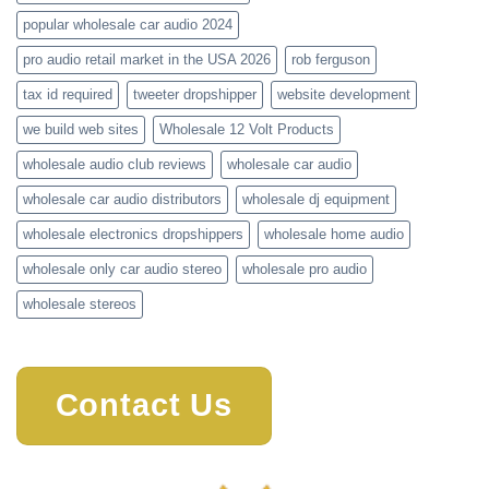
popular wholesale car audio 2024
pro audio retail market in the USA 2026
rob ferguson
tax id required
tweeter dropshipper
website development
we build web sites
Wholesale 12 Volt Products
wholesale audio club reviews
wholesale car audio
wholesale car audio distributors
wholesale dj equipment
wholesale electronics dropshippers
wholesale home audio
wholesale only car audio stereo
wholesale pro audio
wholesale stereos
Contact Us