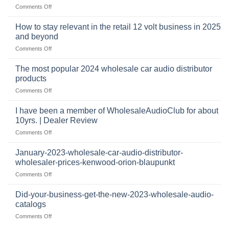
and
on
Comments Off
business
automotive
who
sits
accessories
buys
at
How to stay relevant in the retail 12 volt business in 2025
continues
tweeters
the
and beyond
to
online,
intersection
grow
on
Comments Off
why
of
through
How
they’re
technology
dropshipping
to
important
The most popular 2024 wholesale car audio distributor
stay
in
products
relevant
car
on
Comments Off
in
audio
The
the
systems
most
retail
I have been a member of WholesaleAudioClub for about
popular
12
10yrs. | Dealer Review
2024
volt
on
Comments Off
wholesale
business
I
car
in
have
audio
January-2023-wholesale-car-audio-distributor-
2025
been
distributor
wholesaler-prices-kenwood-orion-blaupunkt
and
a
products
beyond
on
Comments Off
member
January-
of
2023-
WholesaleAudioClub
Did-your-business-get-the-new-2023-wholesale-audio-
wholesale-
for
catalogs
car-
about
on
Comments Off
audio-
10yrs.
Did-
distributor-
|