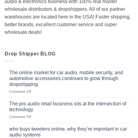
audio & electronics business with 100% real master
wholesale distributors & dropshippers. All of our partner
warehouses are located here in the USA! Faster shipping,
better brands, excellent customer service and super
wholesale deals!
Drop Shipper BLOG
The online market for car audio, mobile security, and
automotive accessories continues to grow through
dropshipping
on
Comments Off
The
online
The pro audio retail business sits at the intersection of
market
technology
for
on
Comments Off
car
The
audio,
pro
mobile
who buys tweeters online, why they’re important in car
audio
security,
audio systems
retail