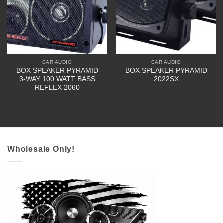
CAR AUDIO
CAR AUDIO
BOX SPEAKER PYRAMID
BOX SPEAKER PYRAMID
3-WAY 100 WATT BASS
2022SX
REFLEX 2060
Wholesale Only!