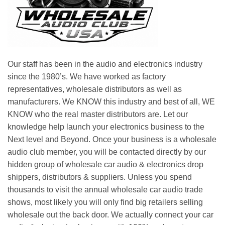
Our staff has been in the audio and electronics industry
since the 1980’s. We have worked as factory
representatives, wholesale distributors as well as
manufacturers. We KNOW this industry and best of all, WE
KNOW who the real master distributors are. Let our
knowledge help launch your electronics business to the
Next level and Beyond. Once your business is a wholesale
audio club member, you will be contacted directly by our
hidden group of wholesale car audio & electronics drop
shippers, distributors & suppliers. Unless you spend
thousands to visit the annual wholesale car audio trade
shows, most likely you will only find big retailers selling
wholesale out the back door. We actually connect your car