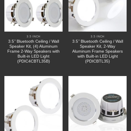
3.5 INCH
3.5 INCH
3.5’’ Bluetooth Ceiling / Wall
3.5’’ Bluetooth Ceiling / Wall
Speaker Kit, (4) Aluminum
Speaker Kit, 2-Way
Frame 2-Way Speakers with
Aluminum Frame Speakers
Built-in LED Light
with Built-in LED Light
(PDIC4CBTL35B)
(PDICBTL35)