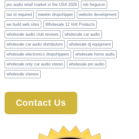
pro audio retail market in the USA 2026
rob ferguson
tax id required
tweeter dropshipper
website development
we build web sites
Wholesale 12 Volt Products
wholesale audio club reviews
wholesale car audio
wholesale car audio distributors
wholesale dj equipment
wholesale electronics dropshippers
wholesale home audio
wholesale only car audio stereo
wholesale pro audio
wholesale stereos
Contact Us