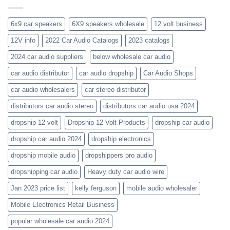
get-
kenwood-
the-
orion-
new-
blaupunkt
6x9 car speakers
6X9 speakers wholesale
12 volt business
2023-
wholesale-
12V info
2022 Car Audio Catalogs
2023 catalogs
audio-
catalogs
2024 car audio suppliers
below wholesale car audio
car audio distributor
car audio dropship
Car Audio Shops
car audio wholesalers
car stereo distributor
distributors car audio stereo
distributors car audio usa 2024
dropship 12 volt
Dropship 12 Volt Products
dropship car audio
dropship car audio 2024
dropship electronics
dropship mobile audio
dropshippers pro audio
dropshipping car audio
Heavy duty car audio wire
Jan 2023 price list
kelly ferguson
mobile audio wholesaler
Mobile Electronics Retail Business
popular wholesale car audio 2024