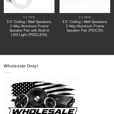
3.5 INCH
3.5 INCH
3.5’’ Ceiling / Wall Speakers,
3.5’’ Ceiling / Wall Speakers,
2-Way Aluminum Frame
2-Way Aluminum Frame
Speaker Pair with Built-in
Speaker Pair (PDIC35)
LED Light (PDICLE35)
Wholesale Only!