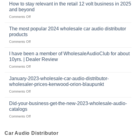
buys
at
How to stay relevant in the retail 12 volt business in 2025
continues
tweeters
the
and beyond
to
online,
intersection
grow
on
Comments Off
why
of
through
How
they’re
technology
dropshipping
to
important
The most popular 2024 wholesale car audio distributor
stay
in
products
relevant
car
on
Comments Off
in
audio
The
the
systems
most
retail
I have been a member of WholesaleAudioClub for about
popular
12
10yrs. | Dealer Review
2024
volt
on
Comments Off
wholesale
business
I
car
in
have
audio
January-2023-wholesale-car-audio-distributor-
2025
been
distributor
wholesaler-prices-kenwood-orion-blaupunkt
and
a
products
beyond
on
Comments Off
member
January-
of
2023-
WholesaleAudioClub
Did-your-business-get-the-new-2023-wholesale-audio-
wholesale-
for
catalogs
car-
about
on
Comments Off
audio-
10yrs.
Did-
distributor-
|
your-
wholesaler-
Dealer
business-
Car Audio Distributor
prices-
Review