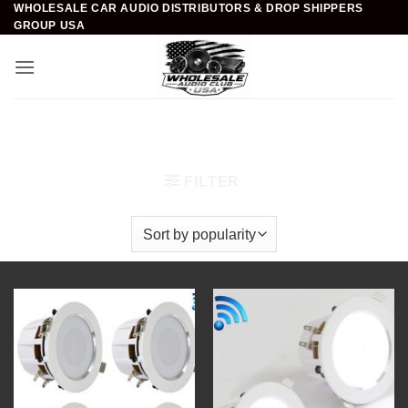
WHOLESALE CAR AUDIO DISTRIBUTORS & DROP SHIPPERS
Skip
GROUP USA
to
content
Home
/
Home Theater
/
In-Wall/Ceiling Speakers
/
3.5
inch
FILTER