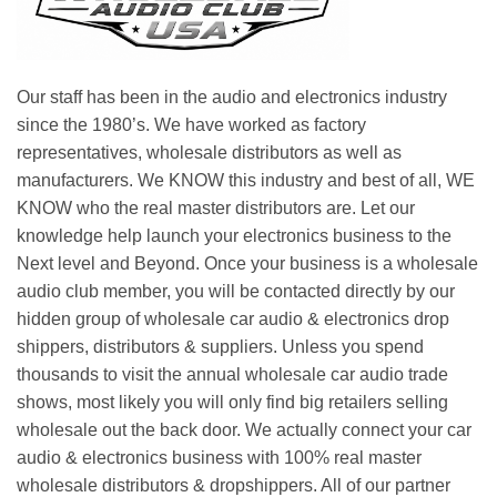
Our staff has been in the audio and electronics industry
since the 1980’s. We have worked as factory
representatives, wholesale distributors as well as
manufacturers. We KNOW this industry and best of all, WE
KNOW who the real master distributors are. Let our
knowledge help launch your electronics business to the
Next level and Beyond. Once your business is a wholesale
audio club member, you will be contacted directly by our
hidden group of wholesale car audio & electronics drop
shippers, distributors & suppliers. Unless you spend
thousands to visit the annual wholesale car audio trade
shows, most likely you will only find big retailers selling
wholesale out the back door. We actually connect your car
audio & electronics business with 100% real master
wholesale distributors & dropshippers. All of our partner