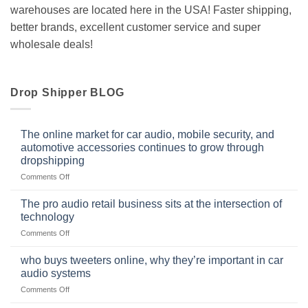
warehouses are located here in the USA! Faster shipping,
better brands, excellent customer service and super
wholesale deals!
Drop Shipper BLOG
The online market for car audio, mobile security, and
automotive accessories continues to grow through
dropshipping
on
Comments Off
The
online
The pro audio retail business sits at the intersection of
market
technology
for
on
Comments Off
car
The
audio,
pro
mobile
who buys tweeters online, why they’re important in car
audio
security,
audio systems
retail
and
on
Comments Off
business
automotive
who
sits
accessories