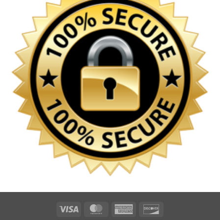
Visa
MasterCard
American
Discover
Express