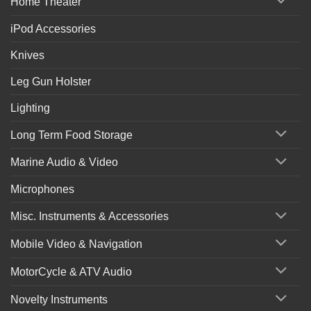
Home Theater
iPod Accessories
Knives
Leg Gun Holster
Lighting
Long Term Food Storage
Marine Audio & Video
Microphones
Misc. Instruments & Accessories
Mobile Video & Navigation
MotorCycle & ATV Audio
Novelty Instruments