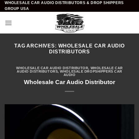
WHOLESALE CAR AUDIO DISTRIBUTORS & DROP SHIPPERS
Skip
GROUP USA
to
content
TAG ARCHIVES:
WHOLESALE CAR AUDIO
DISTRIBUTORS
WHOLESALE CAR AUDIO DISTRIBUTOR
,
WHOLESALE CAR
AUDIO DISTRIBUTORS
,
WHOLESALE DROPSHIPPERS CAR
AUDIO
Wholesale Car Audio Distributor