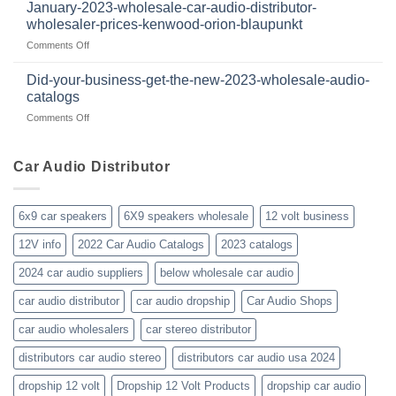
have
audio
January-2023-wholesale-car-audio-distributor-
2025
been
distributor
wholesaler-prices-kenwood-orion-blaupunkt
and
a
products
beyond
on
Comments Off
member
January-
of
2023-
WholesaleAudioClub
Did-your-business-get-the-new-2023-wholesale-audio-
wholesale-
for
catalogs
car-
about
on
Comments Off
audio-
10yrs.
Did-
distributor-
|
your-
wholesaler-
Dealer
business-
Car Audio Distributor
prices-
Review
get-
kenwood-
the-
orion-
new-
blaupunkt
6x9 car speakers
6X9 speakers wholesale
12 volt business
2023-
wholesale-
12V info
2022 Car Audio Catalogs
2023 catalogs
audio-
catalogs
2024 car audio suppliers
below wholesale car audio
car audio distributor
car audio dropship
Car Audio Shops
car audio wholesalers
car stereo distributor
distributors car audio stereo
distributors car audio usa 2024
dropship 12 volt
Dropship 12 Volt Products
dropship car audio