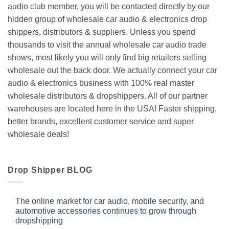
audio club member, you will be contacted directly by our
hidden group of wholesale car audio & electronics drop
shippers, distributors & suppliers. Unless you spend
thousands to visit the annual wholesale car audio trade
shows, most likely you will only find big retailers selling
wholesale out the back door. We actually connect your car
audio & electronics business with 100% real master
wholesale distributors & dropshippers. All of our partner
warehouses are located here in the USA! Faster shipping,
better brands, excellent customer service and super
wholesale deals!
Drop Shipper BLOG
The online market for car audio, mobile security, and
automotive accessories continues to grow through
dropshipping