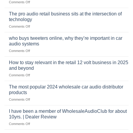
on
Comments Off
The
online
The pro audio retail business sits at the intersection of
market
technology
for
on
Comments Off
car
The
audio,
pro
mobile
who buys tweeters online, why they’re important in car
audio
security,
audio systems
retail
and
on
Comments Off
business
automotive
who
sits
accessories
buys
at
How to stay relevant in the retail 12 volt business in 2025
continues
tweeters
the
and beyond
to
online,
intersection
grow
on
Comments Off
why
of
through
How
they’re
technology
dropshipping
to
important
The most popular 2024 wholesale car audio distributor
stay
in
products
relevant
car
on
Comments Off
in
audio
The
the
systems
most
retail
I have been a member of WholesaleAudioClub for about
popular
12
10yrs. | Dealer Review
2024
volt
on
Comments Off
wholesale
business
I
car
in