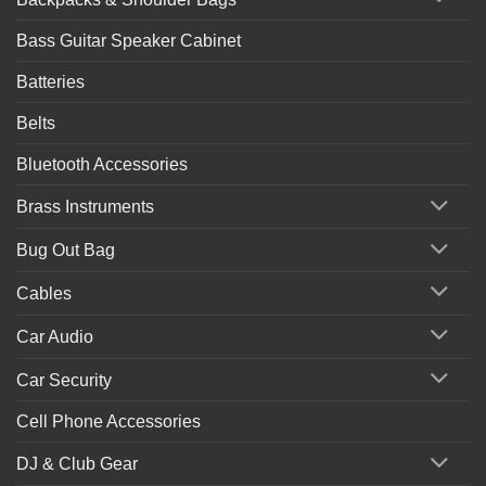
Bass Guitar Speaker Cabinet
Batteries
Belts
Bluetooth Accessories
Brass Instruments
Bug Out Bag
Cables
Car Audio
Car Security
Cell Phone Accessories
DJ & Club Gear