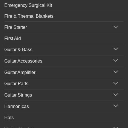
Emergency Surgical Kit
Fire & Thermal Blankets
Fire Starter
First Aid
Guitar & Bass
Guitar Accessories
Guitar Amplifier
Guitar Parts
Guitar Strings
Harmonicas
Hats