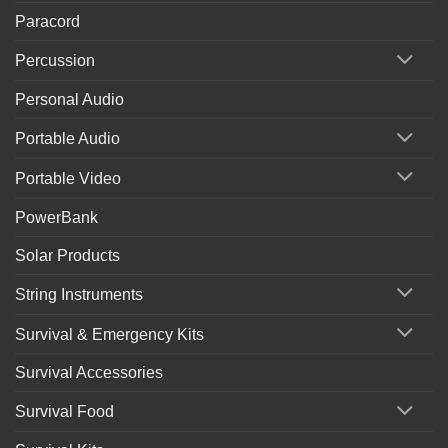
Paracord
Percussion
Personal Audio
Portable Audio
Portable Video
PowerBank
Solar Products
String Instruments
Survival & Emergency Kits
Survival Accessories
Survival Food