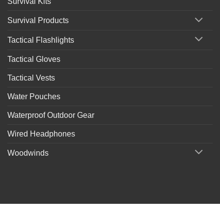
Survival Kits
Survival Products
Tactical Flashlights
Tactical Gloves
Tactical Vests
Water Pouches
Waterproof Outdoor Gear
Wired Headphones
Woodwinds