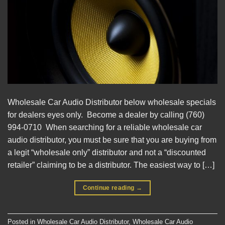
Wholesale Car Audio Distributor below wholesale specials
for dealers eyes only. Become a dealer by calling (760)
994-0710 When searching for a reliable wholesale car
audio distributor, you must be sure that you are buying from
a legit “wholesale only” distributor and not a “discounted
retailer” claiming to be a distributor. The easiest way to […]
Continue reading
→
Posted in
Wholesale Car Audio Distributor
,
Wholesale Car Audio