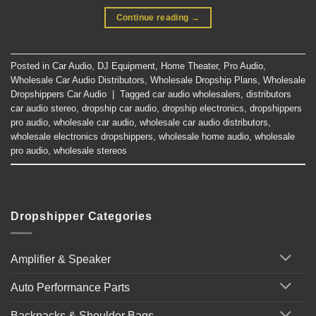
Continue reading
→
Posted in
Car Audio
,
DJ Equipment
,
Home Theater
,
Pro Audio
,
Wholesale Car Audio Distributors
,
Wholesale Dropship Plans
,
Wholesale
Dropshippers Car Audio
|
Tagged
car audio wholesalers
,
distributors
car audio stereo
,
dropship car audio
,
dropship electronics
,
dropshippers
pro audio
,
wholesale car audio
,
wholesale car audio distributors
,
wholesale electronics dropshippers
,
wholesale home audio
,
wholesale
pro audio
,
wholesale stereos
Dropshipper Categories
Amplifier & Speaker
Auto Performance Parts
Backpacks & Shoulder Bags