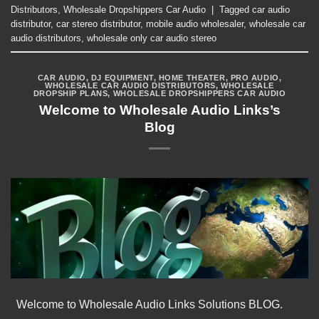
Distributors
,
Wholesale Dropshippers Car Audio
|
Tagged
car audio
distributor
,
car stereo distributor
,
mobile audio wholesaler
,
wholesale car
audio distributors
,
wholesale only car audio stereo
CAR AUDIO
,
DJ EQUIPMENT
,
HOME THEATER
,
PRO AUDIO
,
WHOLESALE CAR AUDIO DISTRIBUTORS
,
WHOLESALE
DROPSHIP PLANS
,
WHOLESALE DROPSHIPPERS CAR AUDIO
Welcome to Wholesale Audio Links’s
Blog
Welcome to Wholesale Audio Links Solutions BLOG.