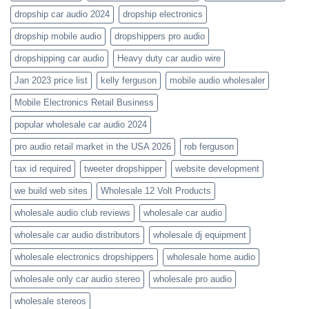
dropship car audio 2024
dropship electronics
dropship mobile audio
dropshippers pro audio
dropshipping car audio
Heavy duty car audio wire
Jan 2023 price list
kelly ferguson
mobile audio wholesaler
Mobile Electronics Retail Business
popular wholesale car audio 2024
pro audio retail market in the USA 2026
rob ferguson
tax id required
tweeter dropshipper
website development
we build web sites
Wholesale 12 Volt Products
wholesale audio club reviews
wholesale car audio
wholesale car audio distributors
wholesale dj equipment
wholesale electronics dropshippers
wholesale home audio
wholesale only car audio stereo
wholesale pro audio
wholesale stereos