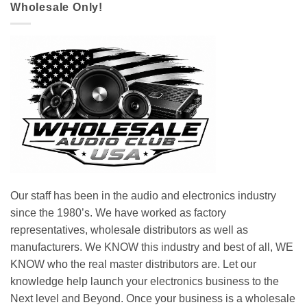
Wholesale Only!
Our staff has been in the audio and electronics industry
since the 1980’s. We have worked as factory
representatives, wholesale distributors as well as
manufacturers. We KNOW this industry and best of all, WE
KNOW who the real master distributors are. Let our
knowledge help launch your electronics business to the
Next level and Beyond. Once your business is a wholesale