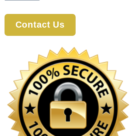
Contact Us