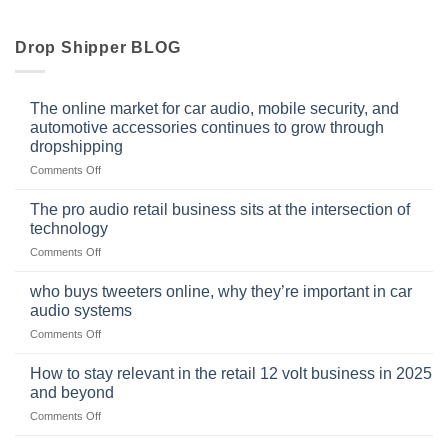
Drop Shipper BLOG
The online market for car audio, mobile security, and
automotive accessories continues to grow through
dropshipping
on
Comments Off
The
online
The pro audio retail business sits at the intersection of
market
technology
for
on
Comments Off
car
The
audio,
pro
mobile
who buys tweeters online, why they’re important in car
audio
security,
audio systems
retail
and
on
Comments Off
business
automotive
who
sits
accessories
buys
at
How to stay relevant in the retail 12 volt business in 2025
continues
tweeters
the
and beyond
to
online,
intersection
grow
on
Comments Off
why
of
through
How
they’re
technology
dropshipping