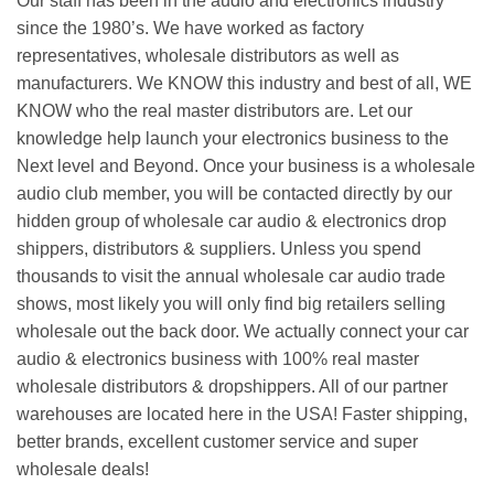
Our staff has been in the audio and electronics industry
since the 1980’s. We have worked as factory
representatives, wholesale distributors as well as
manufacturers. We KNOW this industry and best of all, WE
KNOW who the real master distributors are. Let our
knowledge help launch your electronics business to the
Next level and Beyond. Once your business is a wholesale
audio club member, you will be contacted directly by our
hidden group of wholesale car audio & electronics drop
shippers, distributors & suppliers. Unless you spend
thousands to visit the annual wholesale car audio trade
shows, most likely you will only find big retailers selling
wholesale out the back door. We actually connect your car
audio & electronics business with 100% real master
wholesale distributors & dropshippers. All of our partner
warehouses are located here in the USA! Faster shipping,
better brands, excellent customer service and super
wholesale deals!