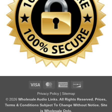
Visa
MasterCard
American
Discover
Express
Privacy Policy
|
Sitemap
© 2026
Wholesale Audio Links. All Rights Reserved. Prices,
Terms & Conditions Subject To Change Without Notice. Site
is Wholesale Only.