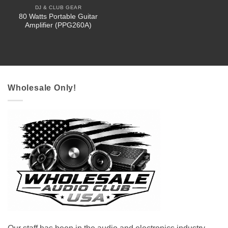
DJ & CLUB GEAR
80 Watts Portable Guitar
Amplifier (PPG260A)
Wholesale Only!