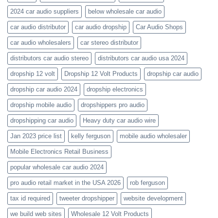
audio-
catalogs
2024 car audio suppliers
below wholesale car audio
car audio distributor
car audio dropship
Car Audio Shops
car audio wholesalers
car stereo distributor
distributors car audio stereo
distributors car audio usa 2024
dropship 12 volt
Dropship 12 Volt Products
dropship car audio
dropship car audio 2024
dropship electronics
dropship mobile audio
dropshippers pro audio
dropshipping car audio
Heavy duty car audio wire
Jan 2023 price list
kelly ferguson
mobile audio wholesaler
Mobile Electronics Retail Business
popular wholesale car audio 2024
pro audio retail market in the USA 2026
rob ferguson
tax id required
tweeter dropshipper
website development
we build web sites
Wholesale 12 Volt Products