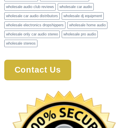
wholesale audio club reviews
wholesale car audio
wholesale car audio distributors
wholesale dj equipment
wholesale electronics dropshippers
wholesale home audio
wholesale only car audio stereo
wholesale pro audio
wholesale stereos
Contact Us