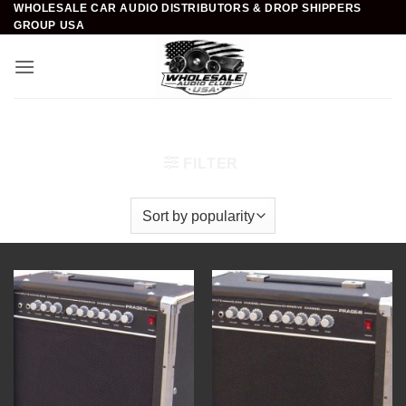
WHOLESALE CAR AUDIO DISTRIBUTORS & DROP SHIPPERS
Skip
GROUP USA
to
content
Home
/
DJ & Club Gear
/
Guitar Amplifiers
FILTER