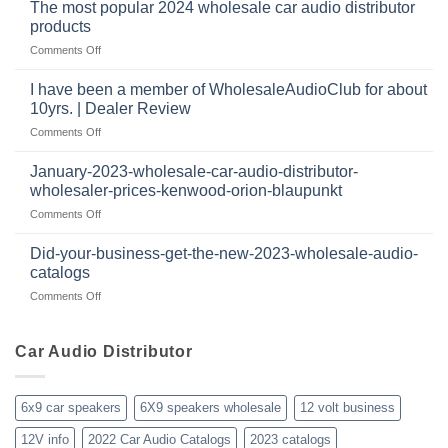
to
important
The most popular 2024 wholesale car audio distributor
stay
in
products
relevant
car
on
Comments Off
in
audio
The
the
systems
most
retail
I have been a member of WholesaleAudioClub for about
popular
12
10yrs. | Dealer Review
2024
volt
on
Comments Off
wholesale
business
I
car
in
have
audio
January-2023-wholesale-car-audio-distributor-
2025
been
distributor
wholesaler-prices-kenwood-orion-blaupunkt
and
a
products
beyond
on
Comments Off
member
January-
of
2023-
WholesaleAudioClub
Did-your-business-get-the-new-2023-wholesale-audio-
wholesale-
for
catalogs
car-
about
on
Comments Off
audio-
10yrs.
Did-
distributor-
|
your-
wholesaler-
Dealer
business-
Car Audio Distributor
prices-
Review
get-
kenwood-
the-
orion-
new-
blaupunkt
6x9 car speakers
6X9 speakers wholesale
12 volt business
2023-
wholesale-
12V info
2022 Car Audio Catalogs
2023 catalogs