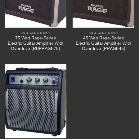
DJ & CLUB GEAR
DJ & CLUB GEAR
75 Watt Rage-Series
45 Watt Rage-Series
Electric Guitar Amplifier With
Electric Guitar Amplifier With
Overdrive (RBPRAGE75)
Overdrive (PRAGE45)