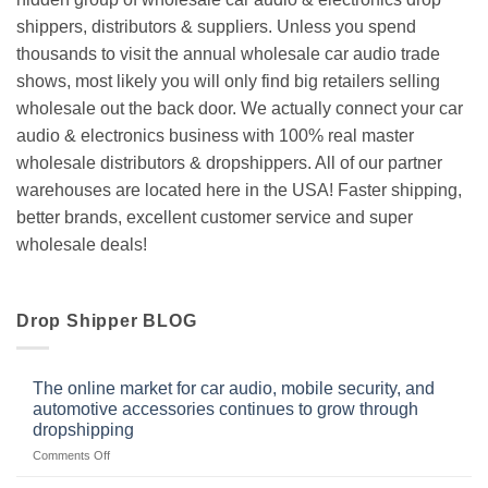
shippers, distributors & suppliers. Unless you spend
thousands to visit the annual wholesale car audio trade
shows, most likely you will only find big retailers selling
wholesale out the back door. We actually connect your car
audio & electronics business with 100% real master
wholesale distributors & dropshippers. All of our partner
warehouses are located here in the USA! Faster shipping,
better brands, excellent customer service and super
wholesale deals!
Drop Shipper BLOG
The online market for car audio, mobile security, and
automotive accessories continues to grow through
dropshipping
on
Comments Off
The