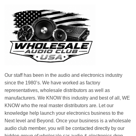
Our staff has been in the audio and electronics industry
since the 1980’s. We have worked as factory
representatives, wholesale distributors as well as
manufacturers. We KNOW this industry and best of all, WE
KNOW who the real master distributors are. Let our
knowledge help launch your electronics business to the
Next level and Beyond. Once your business is a wholesale
audio club member, you will be contacted directly by our
hidden group of wholesale car audio & electronics drop