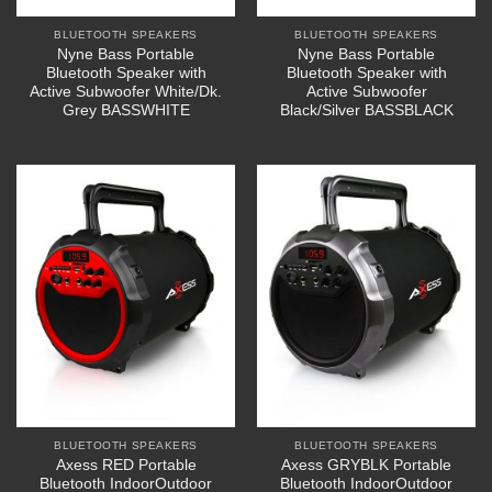
BLUETOOTH SPEAKERS
BLUETOOTH SPEAKERS
Nyne Bass Portable
Nyne Bass Portable
Bluetooth Speaker with
Bluetooth Speaker with
Active Subwoofer White/Dk.
Active Subwoofer
Grey BASSWHITE
Black/Silver BASSBLACK
BLUETOOTH SPEAKERS
BLUETOOTH SPEAKERS
Axess RED Portable
Axess GRYBLK Portable
Bluetooth IndoorOutdoor
Bluetooth IndoorOutdoor