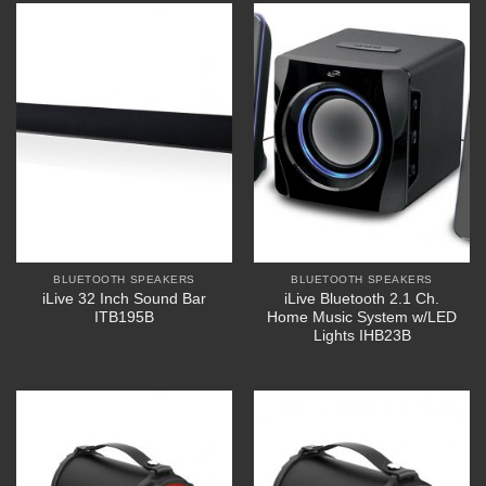
BLUETOOTH SPEAKERS
BLUETOOTH SPEAKERS
iLive 32 Inch Sound Bar
iLive Bluetooth 2.1 Ch.
ITB195B
Home Music System w/LED
Lights IHB23B