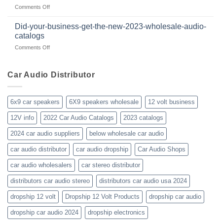
products
beyond
on
Comments Off
member
January-
of
2023-
WholesaleAudioClub
Did-your-business-get-the-new-2023-wholesale-audio-
wholesale-
for
catalogs
car-
about
on
Comments Off
audio-
10yrs.
Did-
distributor-
|
your-
wholesaler-
Dealer
business-
Car Audio Distributor
prices-
Review
get-
kenwood-
the-
orion-
new-
blaupunkt
6x9 car speakers
6X9 speakers wholesale
12 volt business
2023-
wholesale-
12V info
2022 Car Audio Catalogs
2023 catalogs
audio-
catalogs
2024 car audio suppliers
below wholesale car audio
car audio distributor
car audio dropship
Car Audio Shops
car audio wholesalers
car stereo distributor
distributors car audio stereo
distributors car audio usa 2024
dropship 12 volt
Dropship 12 Volt Products
dropship car audio
dropship car audio 2024
dropship electronics