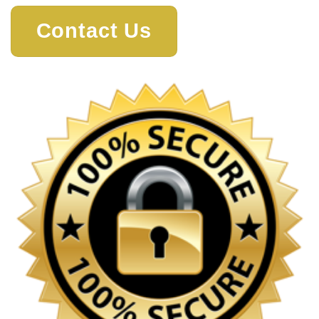
Contact Us