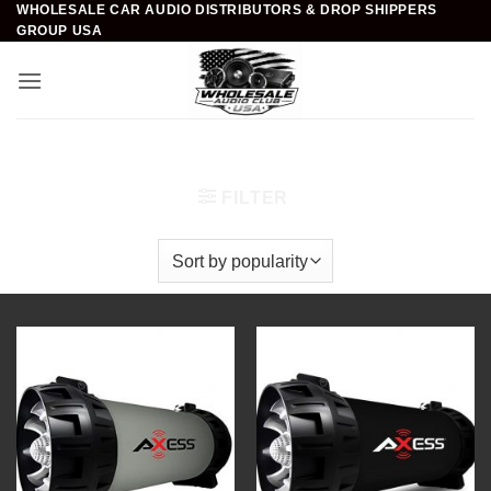
WHOLESALE CAR AUDIO DISTRIBUTORS & DROP SHIPPERS
Skip
GROUP USA
to
content
Home
/
Portable Audio
/
Bluetooth Speakers
FILTER