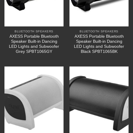
BLUETOOTH SPEAKERS
BLUETOOTH SPEAKERS
AXESS Portable Bluetooth
AXESS Portable Bluetooth
Speaker Built-in Dancing
Speaker Built-in Dancing
LED Lights and Subwoofer
LED Lights and Subwoofer
Grey SPBT1065GY
Black SPBT1065BK