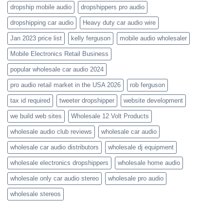
dropship mobile audio
dropshippers pro audio
dropshipping car audio
Heavy duty car audio wire
Jan 2023 price list
kelly ferguson
mobile audio wholesaler
Mobile Electronics Retail Business
popular wholesale car audio 2024
pro audio retail market in the USA 2026
rob ferguson
tax id required
tweeter dropshipper
website development
we build web sites
Wholesale 12 Volt Products
wholesale audio club reviews
wholesale car audio
wholesale car audio distributors
wholesale dj equipment
wholesale electronics dropshippers
wholesale home audio
wholesale only car audio stereo
wholesale pro audio
wholesale stereos