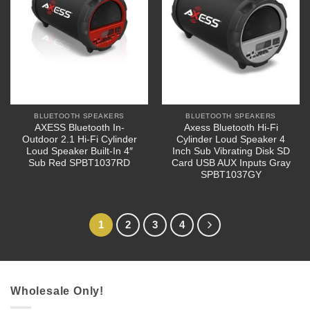
BLUETOOTH SPEAKERS
BLUETOOTH SPEAKERS
AXESS Bluetooth In-
Axess Bluetooth Hi-Fi
Outdoor 2.1 Hi-Fi Cylinder
Cylinder Loud Speaker 4
Loud Speaker Built-In 4″
Inch Sub Vibrating Disk SD
Sub Red SPBT1037RD
Card USB AUX Inputs Gray
SPBT1037GY
1
2
3
4
Wholesale Only!