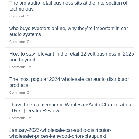
online
The pro audio retail business sits at the intersection of
market
technology
for
on
Comments Off
car
The
audio,
pro
mobile
who buys tweeters online, why they’re important in car
audio
security,
audio systems
retail
and
on
Comments Off
business
automotive
who
sits
accessories
buys
at
How to stay relevant in the retail 12 volt business in 2025
continues
tweeters
the
and beyond
to
online,
intersection
grow
on
Comments Off
why
of
through
How
they’re
technology
dropshipping
to
important
The most popular 2024 wholesale car audio distributor
stay
in
products
relevant
car
on
Comments Off
in
audio
The
the
systems
most
retail
I have been a member of WholesaleAudioClub for about
popular
12
10yrs. | Dealer Review
2024
volt
on
Comments Off
wholesale
business
I
car
in
have
audio
January-2023-wholesale-car-audio-distributor-
2025
been
distributor
wholesaler-prices-kenwood-orion-blaupunkt
and
a