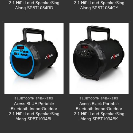
2.1 HiFi Loud SpeakerSing
2.1 HiFi Loud SpeakerSing
Along SPBT1034RD
Along SPBT1034GY
BLUETOOTH SPEAKERS
BLUETOOTH SPEAKERS
Axess BLUE Portable
Axess Black Portable
Bluetooth IndoorOutdoor
Bluetooth IndoorOutdoor
2.1 HiFi Loud SpeakerSing
2.1 HiFi Loud SpeakerSing
Along SPBT1034BL
Along SPBT1034BK