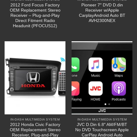
2012 Ford Focus Factory
Pioneer 7″ DVD D.din
OEM Replacement Stereo
Receiver w/Apple
Receiver – Plug-and-Play
CarplayAndroid Auto BT
Direct Fitment Radio
AVH2300NEX
Headunit (PFOCUS12)
IN-DASH MULTIMEDIA SYSTEM
IN-DASH MULTIMEDIA SYSTEM
2012 Honda Civic Factory
JVC D.Din 6.8″ AM/FM/BT
OEM Replacement Stereo
No DVD Touchscreen Apple
Receiver, Plug-and-Play
CarPlay Android Auto