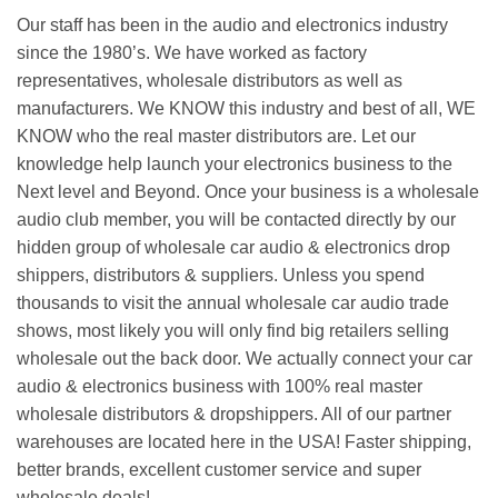
Our staff has been in the audio and electronics industry
since the 1980’s. We have worked as factory
representatives, wholesale distributors as well as
manufacturers. We KNOW this industry and best of all, WE
KNOW who the real master distributors are. Let our
knowledge help launch your electronics business to the
Next level and Beyond. Once your business is a wholesale
audio club member, you will be contacted directly by our
hidden group of wholesale car audio & electronics drop
shippers, distributors & suppliers. Unless you spend
thousands to visit the annual wholesale car audio trade
shows, most likely you will only find big retailers selling
wholesale out the back door. We actually connect your car
audio & electronics business with 100% real master
wholesale distributors & dropshippers. All of our partner
warehouses are located here in the USA! Faster shipping,
better brands, excellent customer service and super
wholesale deals!