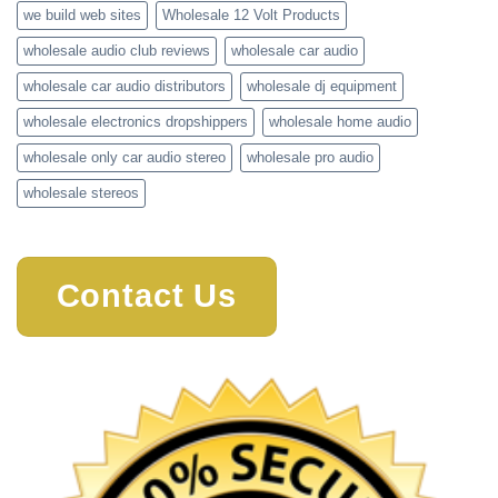
we build web sites
Wholesale 12 Volt Products
wholesale audio club reviews
wholesale car audio
wholesale car audio distributors
wholesale dj equipment
wholesale electronics dropshippers
wholesale home audio
wholesale only car audio stereo
wholesale pro audio
wholesale stereos
Contact Us