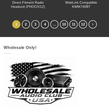
Direct Fitment Radio
WebLink Compatible
Headunit (PHOCIV12)
KWM740BT
1
2
3
4
…
10
11
12
Wholesale Only!