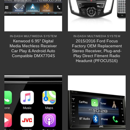
IN-DASH MULTIMEDIA SYSTEM
IN-DASH MULTIMEDIA SYSTEM
Kenwood 6.95″ Digital
2015/2016 Ford Focus
Media Mechless Receiver
Factory OEM Replacement
Car Play & Android Auto
Stereo Receiver, Plug-and-
Compatible DMX7704S
Play Direct Fitment Radio
Headunit (PFOCUS16)