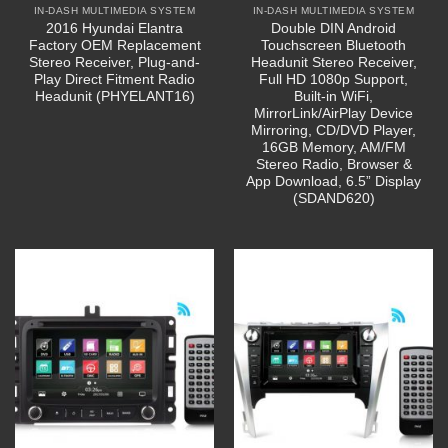
IN-DASH MULTIMEDIA SYSTEM
IN-DASH MULTIMEDIA SYSTEM
2016 Hyundai Elantra
Double DIN Android
Factory OEM Replacement
Touchscreen Bluetooth
Stereo Receiver, Plug-and-
Headunit Stereo Receiver,
Play Direct Fitment Radio
Full HD 1080p Support,
Headunit (PHYELANT16)
Built-in WiFi,
MirrorLink/AirPlay Device
Mirroring, CD/DVD Player,
16GB Memory, AM/FM
Stereo Radio, Browser &
App Download, 6.5” Display
(SDAND620)