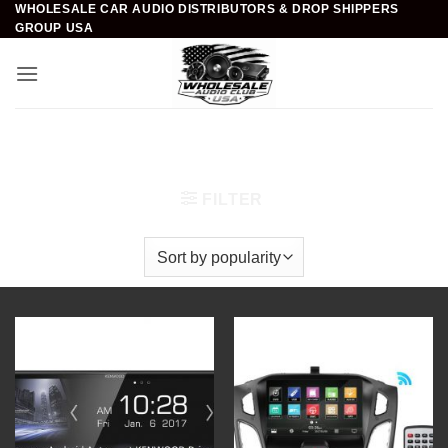
WHOLESALE CAR AUDIO DISTRIBUTORS & DROP SHIPPERS
Skip
GROUP USA
to
content
Home
/
Mobile Video & Navigation
/
In-Dash
Multimedia System
FILTER