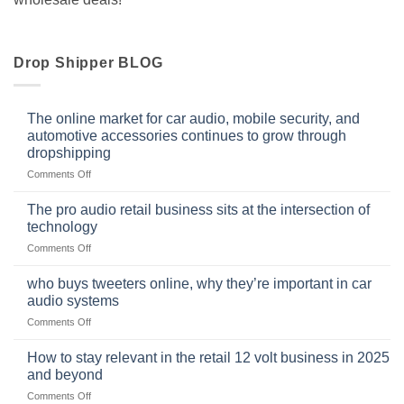
Drop Shipper BLOG
The online market for car audio, mobile security, and
automotive accessories continues to grow through
dropshipping
on
Comments Off
The
online
The pro audio retail business sits at the intersection of
market
technology
for
on
Comments Off
car
The
audio,
pro
mobile
who buys tweeters online, why they’re important in car
audio
security,
audio systems
retail
and
on
Comments Off
business
automotive
who
sits
accessories
buys
at
How to stay relevant in the retail 12 volt business in 2025
continues
tweeters
the
and beyond
to
online,
intersection
grow
on
Comments Off
why
of
through