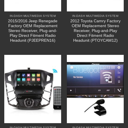
IN-DASH MULTIMEDIA SYSTEM
IN-DASH MULTIMEDIA SYSTEM
2015/2016 Jeep Renegade
2012 Toyota Camry Factory
Factory OEM Replacement
OEM Replacement Stereo
Stereo Receiver, Plug-and-
Receiver, Plug-and-Play
Play Direct Fitment Radio
Direct Fitment Radio
Headunit (PJEEPREN16)
Headunit (PTOYCAM12)
IN-DASH MULTIMEDIA SYSTEM
IN-DASH MULTIMEDIA SYSTEM