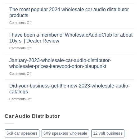
How
they’re
technology
dropshipping
to
important
The most popular 2024 wholesale car audio distributor
stay
in
products
relevant
car
on
Comments Off
in
audio
The
the
systems
most
retail
I have been a member of WholesaleAudioClub for about
popular
12
10yrs. | Dealer Review
2024
volt
on
Comments Off
wholesale
business
I
car
in
have
audio
January-2023-wholesale-car-audio-distributor-
2025
been
distributor
wholesaler-prices-kenwood-orion-blaupunkt
and
a
products
beyond
on
Comments Off
member
January-
of
2023-
WholesaleAudioClub
Did-your-business-get-the-new-2023-wholesale-audio-
wholesale-
for
catalogs
car-
about
on
Comments Off
audio-
10yrs.
Did-
distributor-
|
your-
wholesaler-
Dealer
business-
Car Audio Distributor
prices-
Review
get-
kenwood-
the-
orion-
new-
blaupunkt
6x9 car speakers
6X9 speakers wholesale
12 volt business
2023-