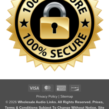
Visa
MasterCard
American
Discover
Express
Privacy Policy
|
Sitemap
© 2026
Wholesale Audio Links. All Rights Reserved. Prices,
Terms & Conditions Subject To Change Without Notice. Site