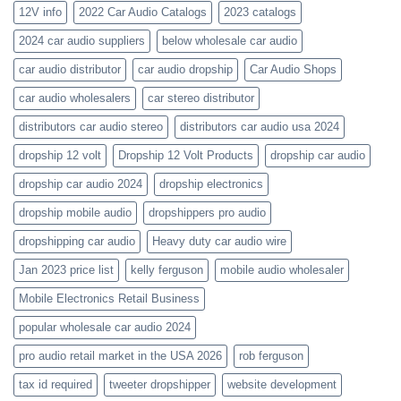
wholesale-
12V info
2022 Car Audio Catalogs
2023 catalogs
audio-
catalogs
2024 car audio suppliers
below wholesale car audio
car audio distributor
car audio dropship
Car Audio Shops
car audio wholesalers
car stereo distributor
distributors car audio stereo
distributors car audio usa 2024
dropship 12 volt
Dropship 12 Volt Products
dropship car audio
dropship car audio 2024
dropship electronics
dropship mobile audio
dropshippers pro audio
dropshipping car audio
Heavy duty car audio wire
Jan 2023 price list
kelly ferguson
mobile audio wholesaler
Mobile Electronics Retail Business
popular wholesale car audio 2024
pro audio retail market in the USA 2026
rob ferguson
tax id required
tweeter dropshipper
website development