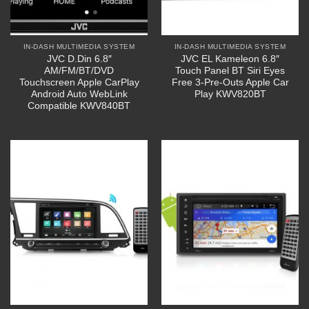
IN-DASH MULTIMEDIA SYSTEM
IN-DASH MULTIMEDIA SYSTEM
JVC D.Din 6.8″
JVC EL Kameleon 6.8″
AM/FM/BT/DVD
Touch Panel BT Siri Eyes
Touchscreen Apple CarPlay
Free 3-Pre-Outs Apple Car
Android Auto WebLink
Play KWV820BT
Compatible KWV840BT