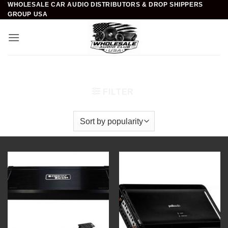
WHOLESALE CAR AUDIO DISTRIBUTORS & DROP SHIPPERS
Skip
GROUP USA
to
content
Home
/
Car Audio
/
Amplifiers
/
5 Channel Amplifiers
FILTER