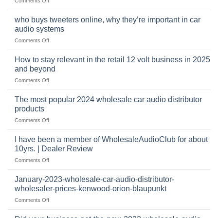
Comments Off
car
The
audio,
pro
mobile
who buys tweeters online, why they’re important in car
audio
security,
audio systems
retail
and
on
Comments Off
business
automotive
who
sits
accessories
buys
at
How to stay relevant in the retail 12 volt business in 2025
continues
tweeters
the
and beyond
to
online,
intersection
grow
on
Comments Off
why
of
through
How
they’re
technology
dropshipping
to
important
The most popular 2024 wholesale car audio distributor
stay
in
products
relevant
car
on
Comments Off
in
audio
The
the
systems
most
retail
I have been a member of WholesaleAudioClub for about
popular
12
10yrs. | Dealer Review
2024
volt
on
Comments Off
wholesale
business
I
car
in
have
audio
January-2023-wholesale-car-audio-distributor-
2025
been
distributor
wholesaler-prices-kenwood-orion-blaupunkt
and
a
products
beyond
on
Comments Off
member
January-
of
2023-
WholesaleAudioClub