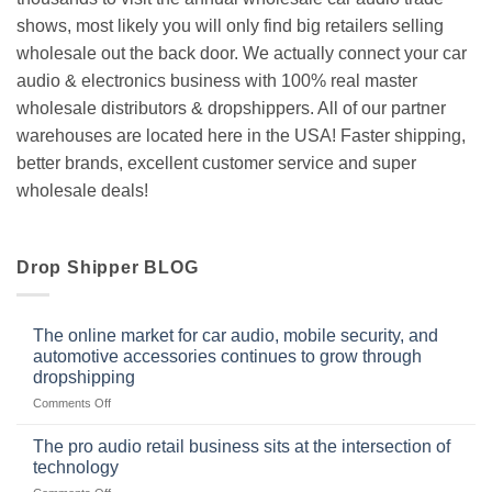
shows, most likely you will only find big retailers selling
wholesale out the back door. We actually connect your car
audio & electronics business with 100% real master
wholesale distributors & dropshippers. All of our partner
warehouses are located here in the USA! Faster shipping,
better brands, excellent customer service and super
wholesale deals!
Drop Shipper BLOG
The online market for car audio, mobile security, and
automotive accessories continues to grow through
dropshipping
on
Comments Off
The
online
The pro audio retail business sits at the intersection of
market
technology
for
on