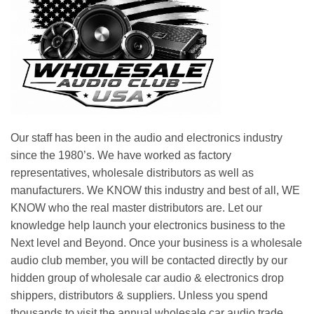
Our staff has been in the audio and electronics industry
since the 1980’s. We have worked as factory
representatives, wholesale distributors as well as
manufacturers. We KNOW this industry and best of all, WE
KNOW who the real master distributors are. Let our
knowledge help launch your electronics business to the
Next level and Beyond. Once your business is a wholesale
audio club member, you will be contacted directly by our
hidden group of wholesale car audio & electronics drop
shippers, distributors & suppliers. Unless you spend
thousands to visit the annual wholesale car audio trade