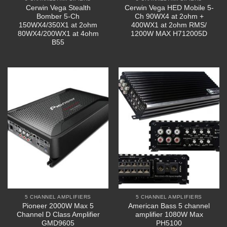
Cerwin Vega Stealth
Cerwin Vega HED Mobile 5-
Bomber 5-Ch
Ch 90WX4 at 2ohm +
150WX4/350X1 at 2ohm
400WX1 at 2ohm RMS/
80WX4/200WX1 at 4ohm
1200W MAX H712005D
B55
5 CHANNEL AMPLIFIERS
5 CHANNEL AMPLIFIERS
Pioneer 2000W Max 5
American Bass 5 channel
Channel D Class Amplifier
amplifier 1080W Max
GMD9605
PH5100