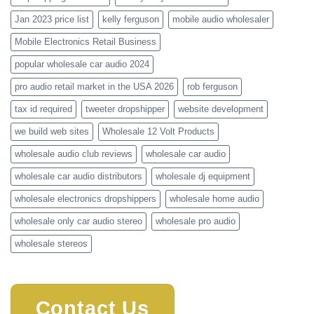
Jan 2023 price list
kelly ferguson
mobile audio wholesaler
Mobile Electronics Retail Business
popular wholesale car audio 2024
pro audio retail market in the USA 2026
rob ferguson
tax id required
tweeter dropshipper
website development
we build web sites
Wholesale 12 Volt Products
wholesale audio club reviews
wholesale car audio
wholesale car audio distributors
wholesale dj equipment
wholesale electronics dropshippers
wholesale home audio
wholesale only car audio stereo
wholesale pro audio
wholesale stereos
Contact Us