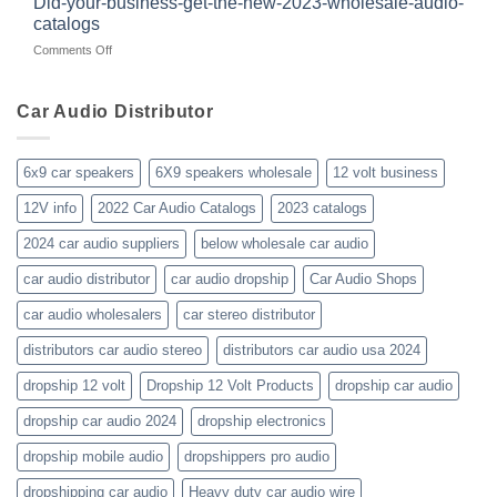
Did-your-business-get-the-new-2023-wholesale-audio-
wholesale-
for
catalogs
car-
about
on
Comments Off
audio-
10yrs.
Did-
distributor-
|
your-
wholesaler-
Dealer
business-
Car Audio Distributor
prices-
Review
get-
kenwood-
the-
orion-
new-
blaupunkt
6x9 car speakers
6X9 speakers wholesale
12 volt business
2023-
wholesale-
12V info
2022 Car Audio Catalogs
2023 catalogs
audio-
catalogs
2024 car audio suppliers
below wholesale car audio
car audio distributor
car audio dropship
Car Audio Shops
car audio wholesalers
car stereo distributor
distributors car audio stereo
distributors car audio usa 2024
dropship 12 volt
Dropship 12 Volt Products
dropship car audio
dropship car audio 2024
dropship electronics
dropship mobile audio
dropshippers pro audio
dropshipping car audio
Heavy duty car audio wire