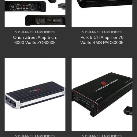
5 CHANNEL AMPLIFIERS
5 CHANNEL AMPLIFIERS
Orion Ztreet Amp 5 ch.
Polk 5 CH Amplifier 70
6000 Watts ZO60005
Watts RMS PAD50005
5 CHANNEL AMPLIFIERS
5 CHANNEL AMPLIFIERS