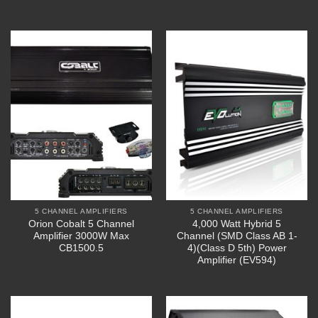
5 CHANNEL AMPLIFIERS
5 CHANNEL AMPLIFIERS
Orion Cobalt 5 Channel
4,000 Watt Hybrid 5
Amplifier 3000W Max
Channel (SMD Class AB 1-
CB1500.5
4)(Class D 5th) Power
Amplifier (EV594)