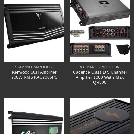
5 CHANNEL AMPLIFIERS
5 CHANNEL AMPLIFIERS
Kenwood 5CH Amplifier
Cadence Class D 5 Channel
700W RMS KAC7005PS
Amplifier 1800 Watts Max
QR805