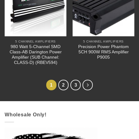
5 CHANNEL AMPLIFIERS
5 CHANNEL AMPLIFIERS
980 Watt 5-Channel SMD
Precision Power Phantom
Class-AB Darington Power
5CH 900W RMS Amplifier
Amplifier (SUB Channel:
P9005
CLASS-D) (RBEV594)
1
2
3
Wholesale Only!