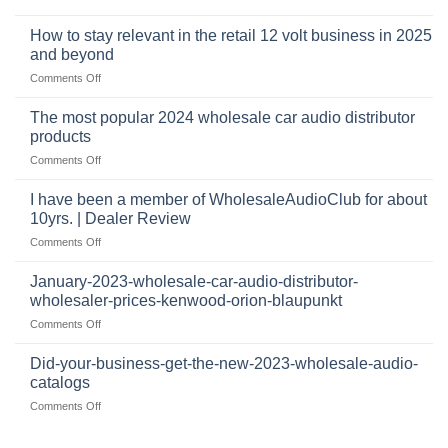
automotive
who
sits
accessories
buys
at
How to stay relevant in the retail 12 volt business in 2025
continues
tweeters
the
and beyond
to
online,
intersection
grow
on
Comments Off
why
of
through
How
they’re
technology
dropshipping
to
important
The most popular 2024 wholesale car audio distributor
stay
in
products
relevant
car
on
Comments Off
in
audio
The
the
systems
most
retail
I have been a member of WholesaleAudioClub for about
popular
12
10yrs. | Dealer Review
2024
volt
on
Comments Off
wholesale
business
I
car
in
have
audio
January-2023-wholesale-car-audio-distributor-
2025
been
distributor
wholesaler-prices-kenwood-orion-blaupunkt
and
a
products
beyond
on
Comments Off
member
January-
of
2023-
WholesaleAudioClub
Did-your-business-get-the-new-2023-wholesale-audio-
wholesale-
for
catalogs
car-
about
on
Comments Off
audio-
10yrs.
Did-
distributor-
|
your-
wholesaler-
Dealer