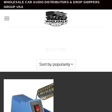
WHOLESALE CAR AUDIO DISTRIBUTORS & DROP SHIPPERS
Skip
GROUP USA
to
content
Home
/
Car Audio
/
Installation Accessories
/
Soldering Stations
FILTER