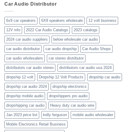
business-
Car Audio Distributor
prices-
Review
get-
kenwood-
the-
orion-
new-
blaupunkt
6x9 car speakers
6X9 speakers wholesale
12 volt business
2023-
wholesale-
12V info
2022 Car Audio Catalogs
2023 catalogs
audio-
catalogs
2024 car audio suppliers
below wholesale car audio
car audio distributor
car audio dropship
Car Audio Shops
car audio wholesalers
car stereo distributor
distributors car audio stereo
distributors car audio usa 2024
dropship 12 volt
Dropship 12 Volt Products
dropship car audio
dropship car audio 2024
dropship electronics
dropship mobile audio
dropshippers pro audio
dropshipping car audio
Heavy duty car audio wire
Jan 2023 price list
kelly ferguson
mobile audio wholesaler
Mobile Electronics Retail Business