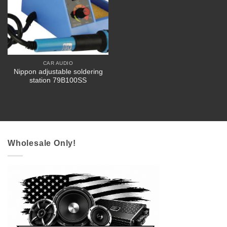
CAR AUDIO
Nippon adjustable soldering
station 79B100SS
Wholesale Only!