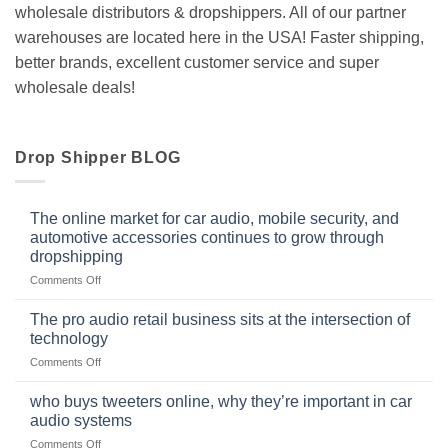
wholesale distributors & dropshippers. All of our partner
warehouses are located here in the USA! Faster shipping,
better brands, excellent customer service and super
wholesale deals!
Drop Shipper BLOG
The online market for car audio, mobile security, and
automotive accessories continues to grow through
dropshipping
on
Comments Off
The
online
The pro audio retail business sits at the intersection of
market
technology
for
on
Comments Off
car
The
audio,
pro
mobile
who buys tweeters online, why they’re important in car
audio
security,
audio systems
retail
and
on
Comments Off
business