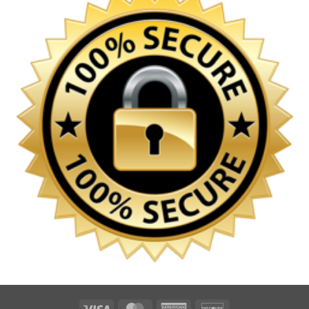
Visa
MasterCard
American
Discover