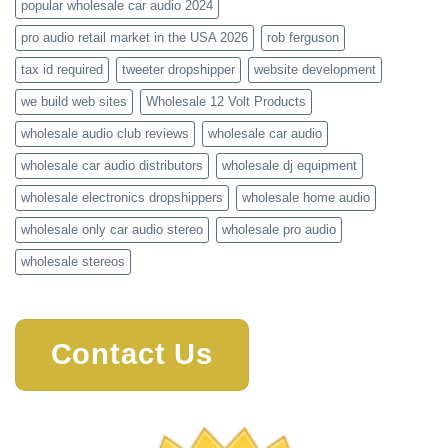
popular wholesale car audio 2024
pro audio retail market in the USA 2026
rob ferguson
tax id required
tweeter dropshipper
website development
we build web sites
Wholesale 12 Volt Products
wholesale audio club reviews
wholesale car audio
wholesale car audio distributors
wholesale dj equipment
wholesale electronics dropshippers
wholesale home audio
wholesale only car audio stereo
wholesale pro audio
wholesale stereos
Contact Us