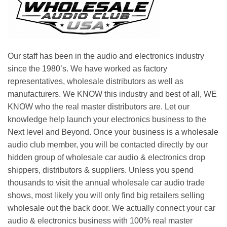
Our staff has been in the audio and electronics industry
since the 1980’s. We have worked as factory
representatives, wholesale distributors as well as
manufacturers. We KNOW this industry and best of all, WE
KNOW who the real master distributors are. Let our
knowledge help launch your electronics business to the
Next level and Beyond. Once your business is a wholesale
audio club member, you will be contacted directly by our
hidden group of wholesale car audio & electronics drop
shippers, distributors & suppliers. Unless you spend
thousands to visit the annual wholesale car audio trade
shows, most likely you will only find big retailers selling
wholesale out the back door. We actually connect your car
audio & electronics business with 100% real master