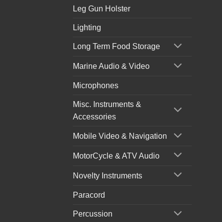
Leg Gun Holster
Lighting
Long Term Food Storage
Marine Audio & Video
Microphones
Misc. Instruments &
Accessories
Mobile Video & Navigation
MotorCycle & ATV Audio
Novelty Instruments
Paracord
Percussion