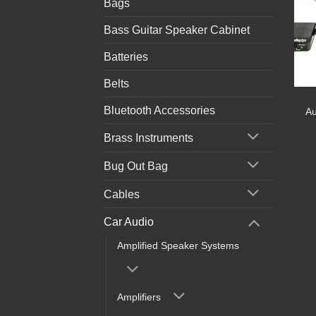
Bags
Bass Guitar Speaker Cabinet
Batteries
Belts
Bluetooth Accessories
Au
Brass Instruments
Bug Out Bag
Cables
Car Audio
Amplified Speaker Systems
Amplifiers