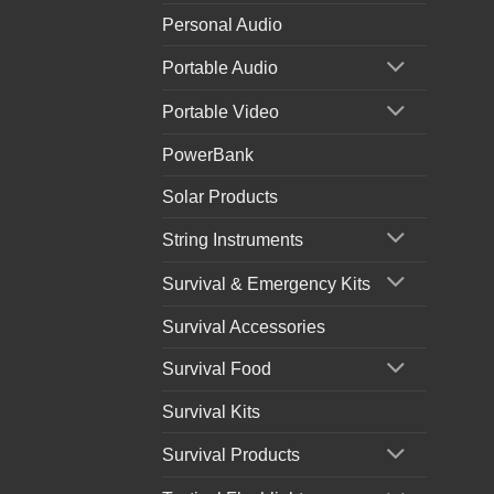
Personal Audio
Portable Audio
Portable Video
PowerBank
Solar Products
String Instruments
Survival & Emergency Kits
Survival Accessories
Survival Food
Survival Kits
Survival Products