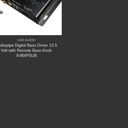
CAR AUDIO
diopipe Digital Bass Driver 13.5
Volt with Remote Bass Knob
XVBXPSUB