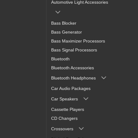
Automotive Light Accessories
Bass Blocker
Bass Generator
Bass Maximizer Processors
Bass Signal Processors
Bluetooth
Bluetooth Accessories
Bluetooth Headphones
Car Audio Packages
Car Speakers
Cassette Players
CD Changers
Crossovers