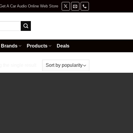
Get A Car Audio Online Web Store
Brands
Products
Deals
the single result