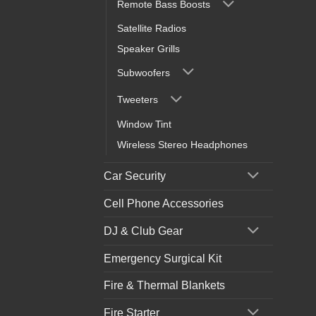
Remote Bass Boosts
Satellite Radios
Speaker Grills
Subwoofers
Tweeters
Window Tint
Wireless Stereo Headphones
Car Security
Cell Phone Accessories
DJ & Club Gear
Emergency Surgical Kit
Fire & Thermal Blankets
Fire Starter