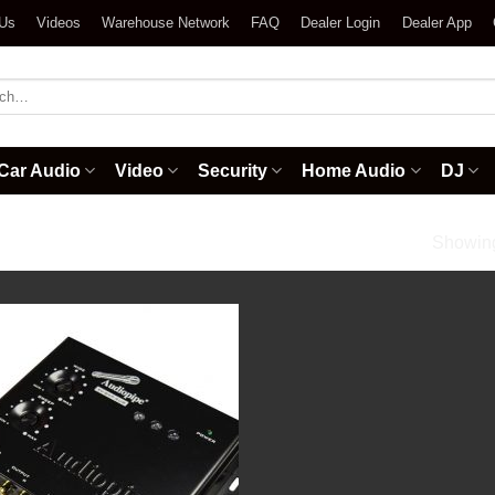
 Us
Videos
Warehouse Network
FAQ
Dealer Login
Dealer App
h
Car Audio
Video
Security
Home Audio
DJ
rivers
Showing 