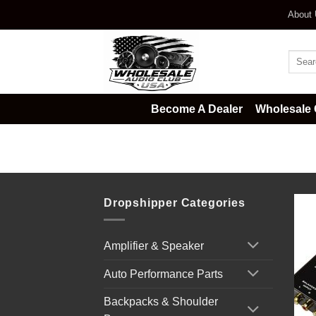
Skip
About
to
content
Searc
for:
Become A Dealer
Wholesale 
Home
/
Car Audio
/
Digital Bass D
Dropshipper Categories
Amplifier & Speaker
Auto Performance Parts
Backpacks & Shoulder