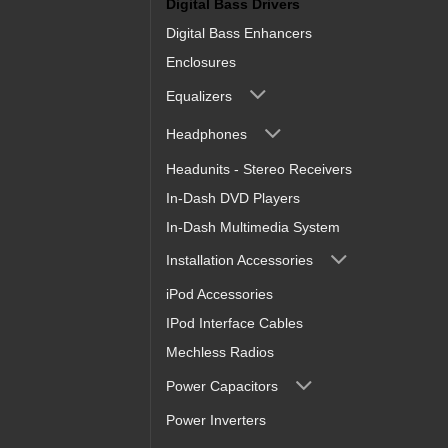
Digital Bass Drivers
Digital Bass Enhancers
Enclosures
Equalizers
Headphones
Headunits - Stereo Receivers
In-Dash DVD Players
In-Dash Multimedia System
Installation Accessories
iPod Accessories
IPod Interface Cables
Mechless Radios
Power Capacitors
Power Inverters