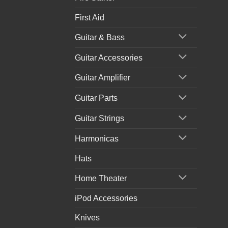
First Aid
Guitar & Bass
Guitar Accessories
Guitar Amplifier
Guitar Parts
Guitar Strings
Harmonicas
Hats
Home Theater
iPod Accessories
Knives