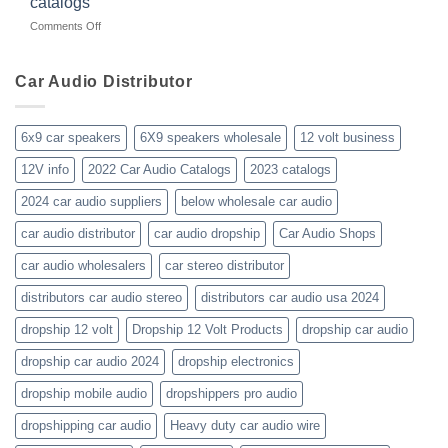
catalogs
car-
about
on
Comments Off
audio-
10yrs.
Did-
distributor-
|
your-
wholesaler-
Dealer
business-
Car Audio Distributor
prices-
Review
get-
kenwood-
the-
orion-
new-
blaupunkt
6x9 car speakers
6X9 speakers wholesale
12 volt business
2023-
wholesale-
12V info
2022 Car Audio Catalogs
2023 catalogs
audio-
catalogs
2024 car audio suppliers
below wholesale car audio
car audio distributor
car audio dropship
Car Audio Shops
car audio wholesalers
car stereo distributor
distributors car audio stereo
distributors car audio usa 2024
dropship 12 volt
Dropship 12 Volt Products
dropship car audio
dropship car audio 2024
dropship electronics
dropship mobile audio
dropshippers pro audio
dropshipping car audio
Heavy duty car audio wire