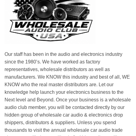
Our staff has been in the audio and electronics industry
since the 1980’s. We have worked as factory
representatives, wholesale distributors as well as
manufacturers. We KNOW this industry and best of all, WE
KNOW who the real master distributors are. Let our
knowledge help launch your electronics business to the
Next level and Beyond. Once your business is a wholesale
audio club member, you will be contacted directly by our
hidden group of wholesale car audio & electronics drop
shippers, distributors & suppliers. Unless you spend
thousands to visit the annual wholesale car audio trade