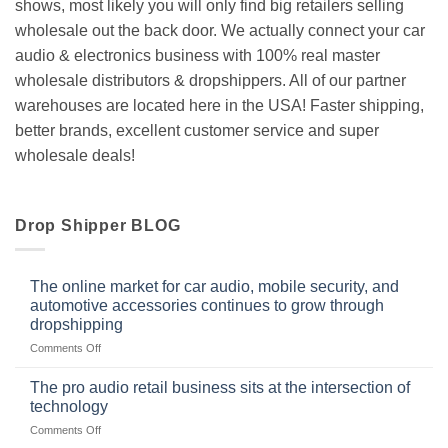
shows, most likely you will only find big retailers selling
wholesale out the back door. We actually connect your car
audio & electronics business with 100% real master
wholesale distributors & dropshippers. All of our partner
warehouses are located here in the USA! Faster shipping,
better brands, excellent customer service and super
wholesale deals!
Drop Shipper BLOG
The online market for car audio, mobile security, and
automotive accessories continues to grow through
dropshipping
on
Comments Off
The
online
The pro audio retail business sits at the intersection of
market
technology
for
on
Comments Off
car
The