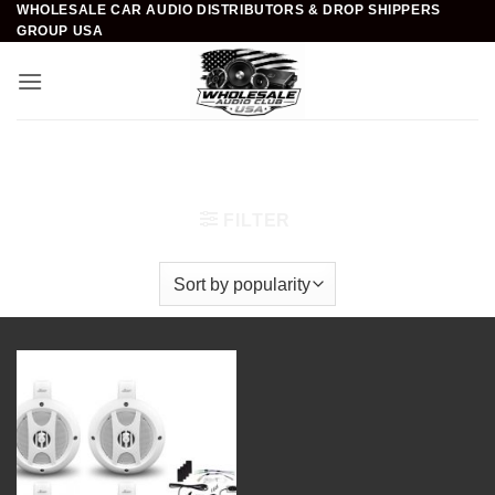
WHOLESALE CAR AUDIO DISTRIBUTORS & DROP SHIPPERS
Skip
GROUP USA
to
content
Home
/
Marine Audio & Video
/
Amplified Speaker
Systems
/
4 inch
FILTER