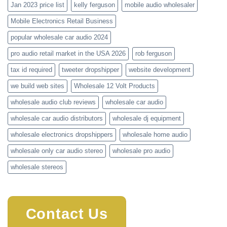
Jan 2023 price list
kelly ferguson
mobile audio wholesaler
Mobile Electronics Retail Business
popular wholesale car audio 2024
pro audio retail market in the USA 2026
rob ferguson
tax id required
tweeter dropshipper
website development
we build web sites
Wholesale 12 Volt Products
wholesale audio club reviews
wholesale car audio
wholesale car audio distributors
wholesale dj equipment
wholesale electronics dropshippers
wholesale home audio
wholesale only car audio stereo
wholesale pro audio
wholesale stereos
Contact Us