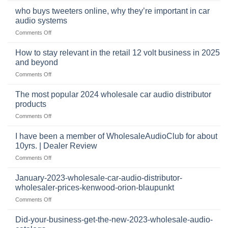
audio,
pro
mobile
who buys tweeters online, why they’re important in car
audio
security,
audio systems
retail
and
on
Comments Off
business
automotive
who
sits
accessories
buys
at
How to stay relevant in the retail 12 volt business in 2025
continues
tweeters
the
and beyond
to
online,
intersection
grow
on
Comments Off
why
of
through
How
they’re
technology
dropshipping
to
important
The most popular 2024 wholesale car audio distributor
stay
in
products
relevant
car
on
Comments Off
in
audio
The
the
systems
most
retail
I have been a member of WholesaleAudioClub for about
popular
12
10yrs. | Dealer Review
2024
volt
on
Comments Off
wholesale
business
I
car
in
have
audio
January-2023-wholesale-car-audio-distributor-
2025
been
distributor
wholesaler-prices-kenwood-orion-blaupunkt
and
a
products
beyond
on
Comments Off
member
January-
of
2023-
WholesaleAudioClub
Did-your-business-get-the-new-2023-wholesale-audio-
wholesale-
for