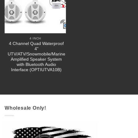
4 INCH
4 Channel Quad Waterproof
4”
UTV/ATV/Snowmobile/Marine
Amplified Speaker System
with Bluetooth Audio
Interface (OPTIUTVA10B)
Wholesale Only!