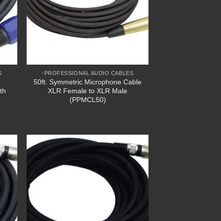
S
-PROFESSIONAL AUDIO CABLES
50ft. Symmetric Microphone Cable
th
XLR Female to XLR Male
(PPMCL50)