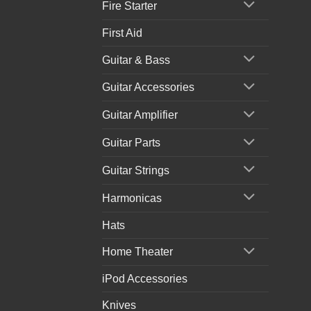
Fire Starter
First Aid
Guitar & Bass
Guitar Accessories
Guitar Amplifier
Guitar Parts
Guitar Strings
Harmonicas
Hats
Home Theater
iPod Accessories
Knives