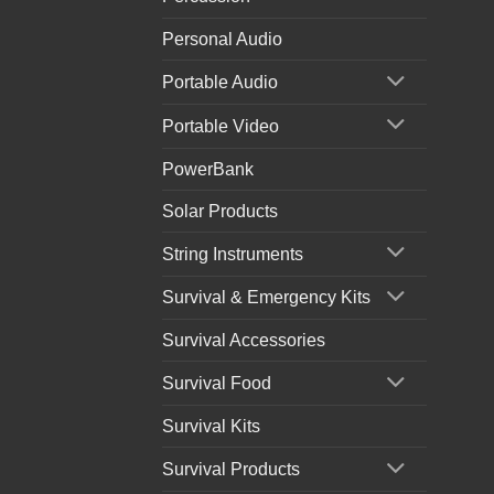
Personal Audio
Portable Audio
Portable Video
PowerBank
Solar Products
String Instruments
Survival & Emergency Kits
Survival Accessories
Survival Food
Survival Kits
Survival Products