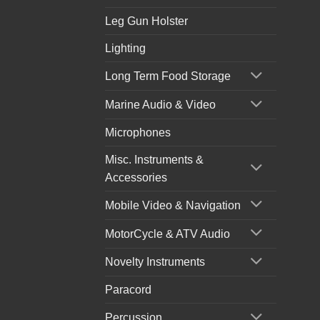
Leg Gun Holster
Lighting
Long Term Food Storage
Marine Audio & Video
Microphones
Misc. Instruments &
Accessories
Mobile Video & Navigation
MotorCycle & ATV Audio
Novelty Instruments
Paracord
Percussion