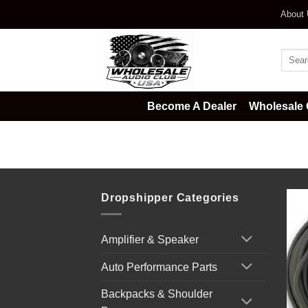
Skip
About
to
content
Searc
for:
Become A Dealer
Wholesale 
Home
/
DJ & Club Gear
/
-Profess
Dropshipper Categories
Amplifier & Speaker
Auto Performance Parts
Backpacks & Shoulder