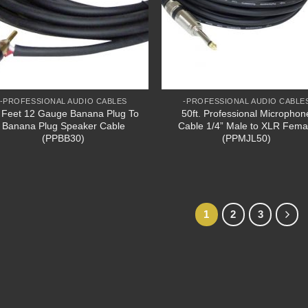
-PROFESSIONAL AUDIO CABLES
-PROFESSIONAL AUDIO CABLE
 Feet 12 Gauge Banana Plug To
50ft. Professional Microphon
Banana Plug Speaker Cable
Cable 1/4” Male to XLR Fema
(PPBB30)
(PPMJL50)
1
2
3