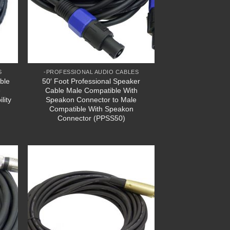
S
-PROFESSIONAL AUDIO CABLES
ble
50′ Foot Professional Speaker
e
Cable Male Compatible With
lity
Speakon Connector to Male
Compatible With Speakon
Connector (PPSS50)