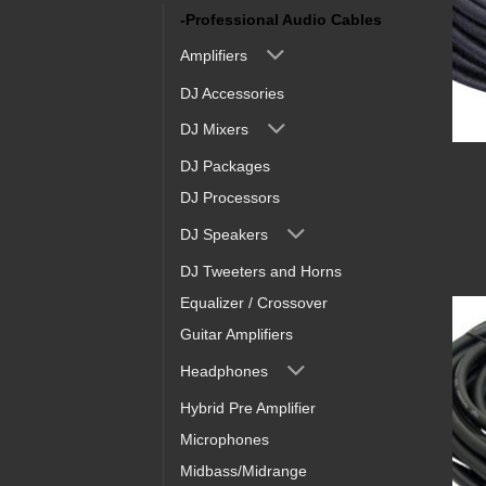
-Professional Audio Cables
Amplifiers
DJ Accessories
DJ Mixers
DJ Packages
DJ Processors
DJ Speakers
DJ Tweeters and Horns
Equalizer / Crossover
Guitar Amplifiers
Headphones
Hybrid Pre Amplifier
Microphones
Midbass/Midrange