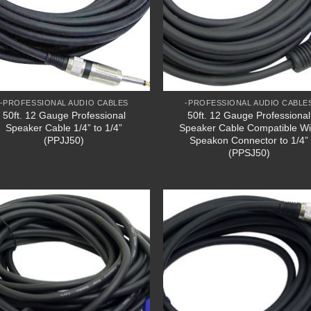
-PROFESSIONAL AUDIO CABLES
-PROFESSIONAL AUDIO CABLE
50ft. 12 Gauge Professional
50ft. 12 Gauge Professional
Speaker Cable 1/4” to 1/4”
Speaker Cable Compatible Wi
(PPJJ50)
Speakon Connector to 1/4”
(PPSJ50)