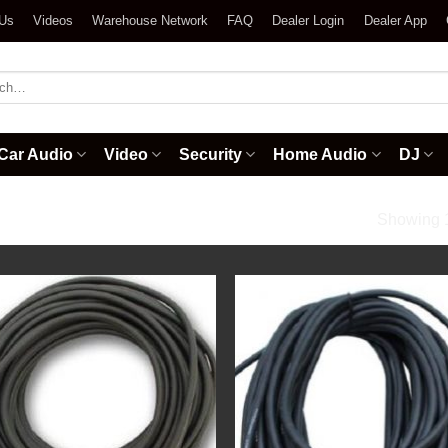
 Us
Videos
Warehouse Network
FAQ
Dealer Login
Dealer App
h
Car Audio
Video
Security
Home Audio
DJ
ional Audio Cables
Showing 1