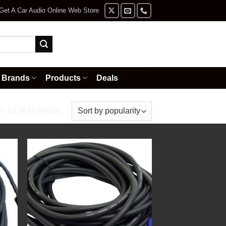
Get A Car Audio Online Web Store
Brands
Products
Deals
Sorted
–12 of 34 results
by
price:
high
to
low