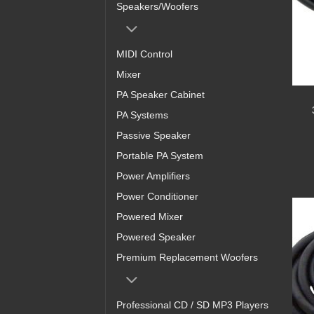
Speakers/Woofers
MIDI Control
Mixer
PA Speaker Cabinet
PA Systems
Passive Speaker
Portable PA System
Power Amplifiers
Power Conditioner
Powered Mixer
Powered Speaker
Premium Replacement Woofers
Professional CD / SD MP3 Players