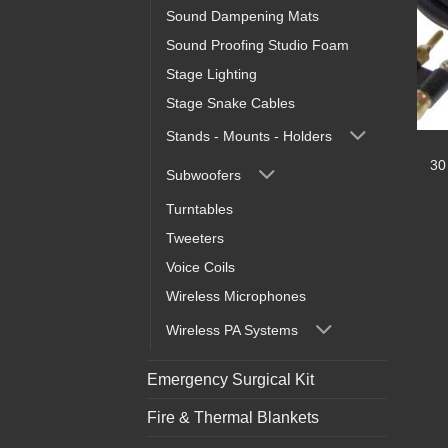
Sound Dampening Mats
Sound Proofing Studio Foam
Stage Lighting
Stage Snake Cables
Stands - Mounts - Holders
30
Subwoofers
Turntables
Tweeters
Voice Coils
Wireless Microphones
Wireless PA Systems
Emergency Surgical Kit
Fire & Thermal Blankets