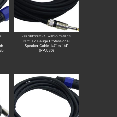
S
-PROFESSIONAL AUDIO CABLES
30ft. 12 Gauge Professional
th
Speaker Cable 1/4” to 1/4”
ale
(PPJJ30)