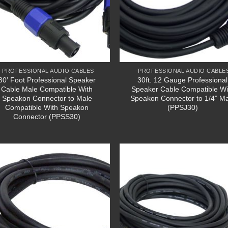
-PROFESSIONAL AUDIO CABLES
-PROFESSIONAL AUDIO CABLE
30′ Foot Professional Speaker
30ft. 12 Gauge Professional
Cable Male Compatible With
Speaker Cable Compatible Wi
Speakon Connector to Male
Speakon Connector to 1/4” M
Compatible With Speakon
(PPSJ30)
Connector (PPSS30)