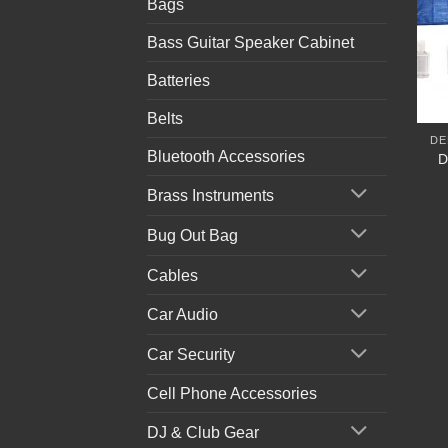
Bags
Bass Guitar Speaker Cabinet
Batteries
Belts
DE
Bluetooth Accessories
D
Brass Instruments
Bug Out Bag
Cables
Car Audio
Car Security
Cell Phone Accessories
DJ & Club Gear