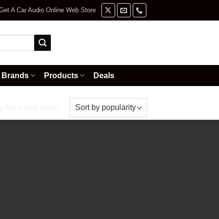
Get A Car Audio Online Web Store
Brands
Products
Deals
the single result