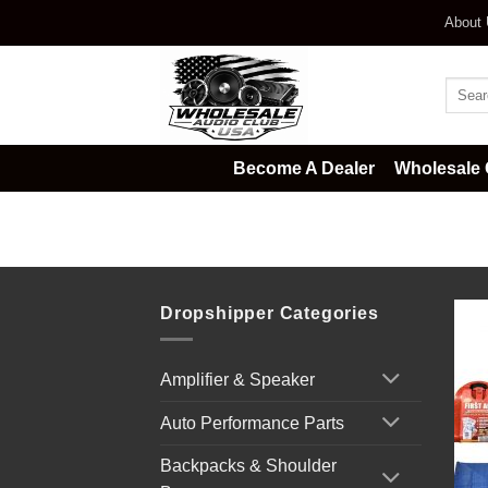
Skip
About
to
content
Searc
for:
Become A Dealer
Wholesale 
Home
/
Survival & Emergency Kits
Dropshipper Categories
Amplifier & Speaker
Auto Performance Parts
Backpacks & Shoulder