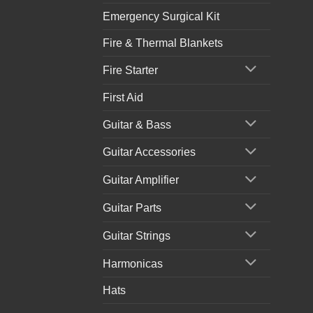
Emergency Surgical Kit
Fire & Thermal Blankets
Fire Starter
First Aid
Guitar & Bass
Guitar Accessories
Guitar Amplifier
Guitar Parts
Guitar Strings
Harmonicas
Hats