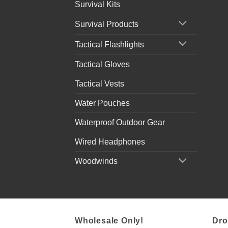
Survival Kits
Survival Products
Tactical Flashlights
Tactical Gloves
Tactical Vests
Water Pouches
Waterproof Outdoor Gear
Wired Headphones
Woodwinds
Wholesale Only!
Dro