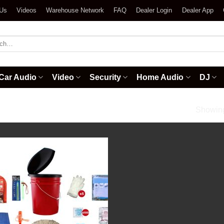
 Us
Videos
Warehouse Network
FAQ
Dealer Login
Dealer App
h
Car Audio
Video
Security
Home Audio
DJ
/
Deluxe Classroom Lockdown Kit
Showing 