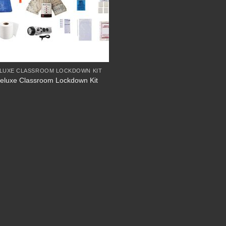
LUXE CLASSROOM LOCKDOWN KIT
eluxe Classroom Lockdown Kit