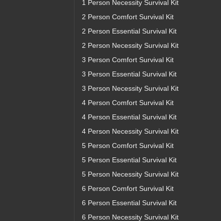
1 Person Necessity Survival Kit
2 Person Comfort Survival Kit
2 Person Essential Survival Kit
2 Person Necessity Survival Kit
3 Person Comfort Survival Kit
3 Person Essential Survival Kit
3 Person Necessity Survival Kit
4 Person Comfort Survival Kit
4 Person Essential Survival Kit
4 Person Necessity Survival Kit
5 Person Comfort Survival Kit
5 Person Essential Survival Kit
5 Person Necessity Survival Kit
6 Person Comfort Survival Kit
6 Person Essential Survival Kit
6 Person Necessity Survival Kit