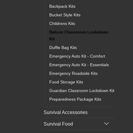
Backpack Kits
Bucket Style Kits
Childrens Kits
Deluxe Classroom Lockdown
Kit
Duffle Bag Kits
Emergency Auto Kit - Comfort
Emergency Auto Kit - Essentials
Emergency Roadside Kits
Food Storage Kits
Guardian Classroom Lockdown Kit
Preparedness Package Kits
Survival Accessories
Survival Food