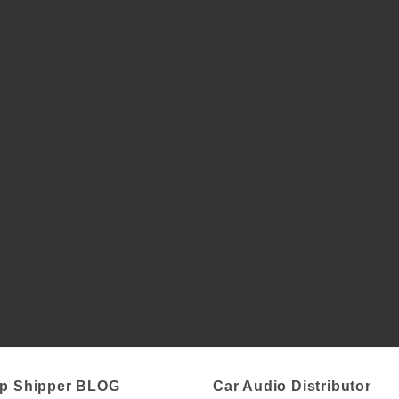
p Shipper BLOG
Car Audio Distributor