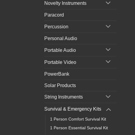
Novelty Instruments
Paracord
Percussion
Personal Audio
Portable Audio
Portable Video
PowerBank
Solar Products
String Instruments
Survival & Emergency Kits
1 Person Comfort Survival Kit
1 Person Essential Survival Kit