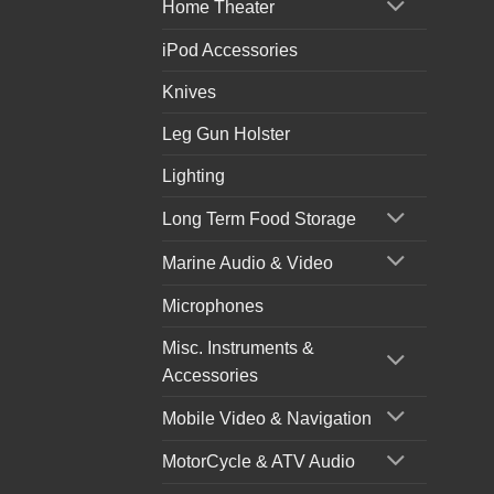
Home Theater
iPod Accessories
Knives
Leg Gun Holster
Lighting
Long Term Food Storage
Marine Audio & Video
Microphones
Misc. Instruments &
Accessories
Mobile Video & Navigation
MotorCycle & ATV Audio