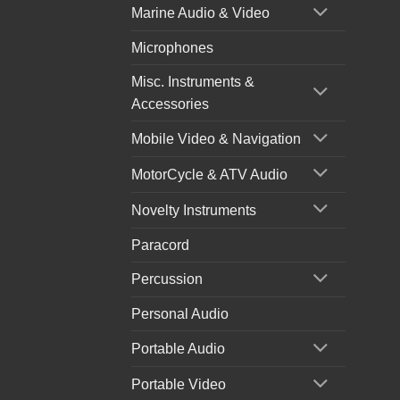
Marine Audio & Video
Microphones
Misc. Instruments &
Accessories
Mobile Video & Navigation
MotorCycle & ATV Audio
Novelty Instruments
Paracord
Percussion
Personal Audio
Portable Audio
Portable Video