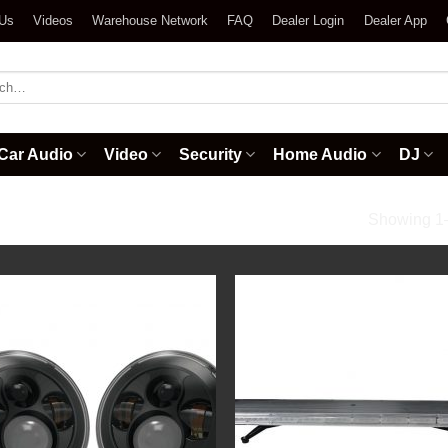
 Us
Videos
Warehouse Network
FAQ
Dealer Login
Dealer App
h
Car Audio
Video
Security
Home Audio
DJ
ght Accessories
Showing 1–