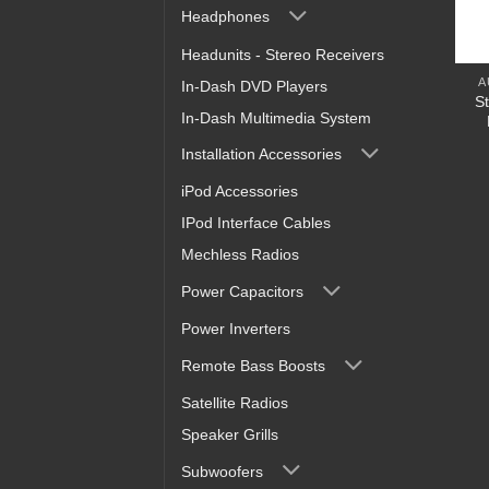
Headphones
Headunits - Stereo Receivers
A
In-Dash DVD Players
S
In-Dash Multimedia System
Installation Accessories
iPod Accessories
IPod Interface Cables
Mechless Radios
Power Capacitors
Power Inverters
Remote Bass Boosts
Satellite Radios
Speaker Grills
Subwoofers