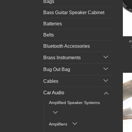
Bags
Bass Guitar Speaker Cabinet
Batteries
Belts
A
Bluetooth Accessories
Brass Instruments
Bug Out Bag
Cables
Car Audio
Amplified Speaker Systems
Amplifiers