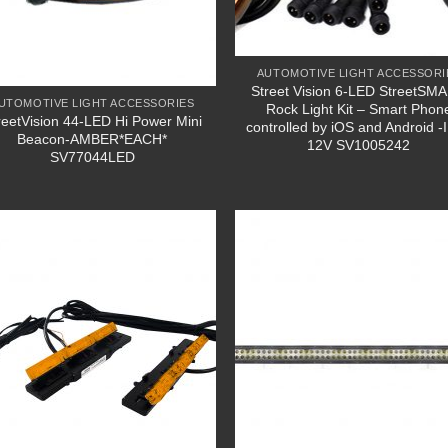
AUTOMOTIVE LIGHT ACCESSORI
Street Vision 6-LED StreetSM
UTOMOTIVE LIGHT ACCESSORIES
Rock Light Kit – Smart Phon
reetVision 44-LED Hi Power Mini
controlled by iOS and Android -
Beacon-AMBER*EACH*
12V SV1005242
SV77044LED