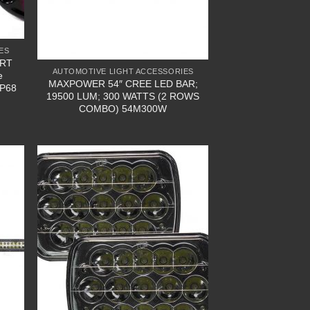
ES
ART
AUTOMOTIVE LIGHT ACCESSORIES
e
MAXPOWER 54″ CREE LED BAR;
IP68
19500 LUM; 300 WATTS (2 ROWS
COMBO) 54M300W