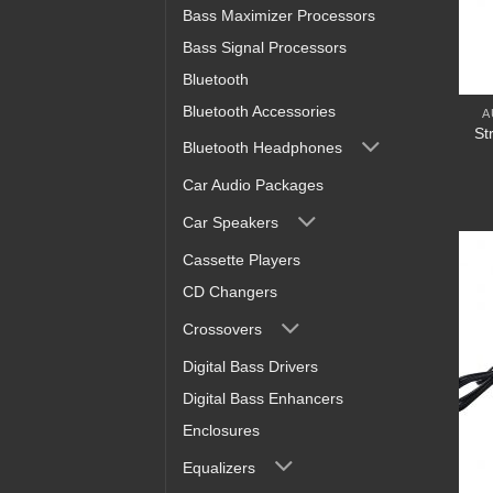
Bass Maximizer Processors
Bass Signal Processors
Bluetooth
Bluetooth Accessories
A
St
Bluetooth Headphones
Car Audio Packages
Car Speakers
Cassette Players
CD Changers
Crossovers
Digital Bass Drivers
Digital Bass Enhancers
Enclosures
Equalizers