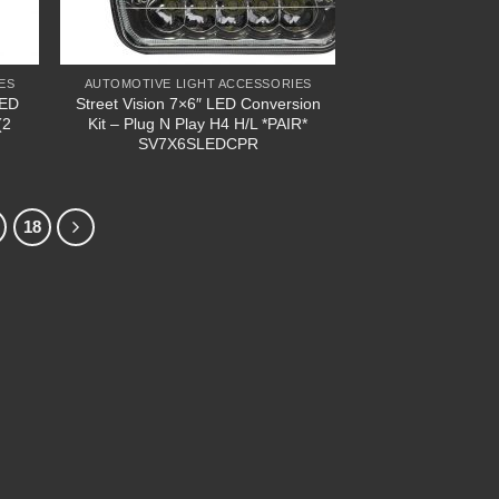
ES
AUTOMOTIVE LIGHT ACCESSORIES
LED
Street Vision 7×6″ LED Conversion
(2
Kit – Plug N Play H4 H/L *PAIR*
SV7X6SLEDCPR
18