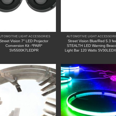
UTOMOTIVE LIGHT ACCESSORIES
AUTOMOTIVE LIGHT ACCESSORI
Street Vision 7″ LED Projector
Street Vision Blue/Red 5.3 fe
Conversion Kit -*PAIR*
STEALTH LED Warning Beac
SV5500K7LEDPR
Light Bar 120 Watts SV30LED