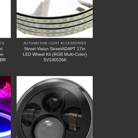
ES
AUTOMOTIVE LIGHT ACCESSORIES
et
Street Vision StreetADAPT 17in
on
LED Wheel Kit (RGB Multi-Color)
XBR
SV1005366