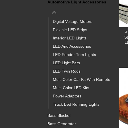
Automotive Light Accessories
Digital Voltage Meters
Flexible LED Strips
A
S
Interior LED Lights
L
LED And Accessories
LED Fender Trim Lights
LED Light Bars
LED Twin Rods
Multi Color Car Kit With Remote
Multi-Color LED Kits
Power Adaptors
Truck Bed Running Lights
Bass Blocker
Bass Generator