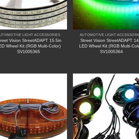
UTOMOTIVE LIGHT ACCESSORIES
AUTOMOTIVE LIGHT ACCESSORI
treet Vision StreetADAPT 15.5in
Street Vision StreetADAPT 14
ED Wheel Kit (RGB Multi-Color)
LED Wheel Kit (RGB Multi-Col
SV1005365
SV1005364