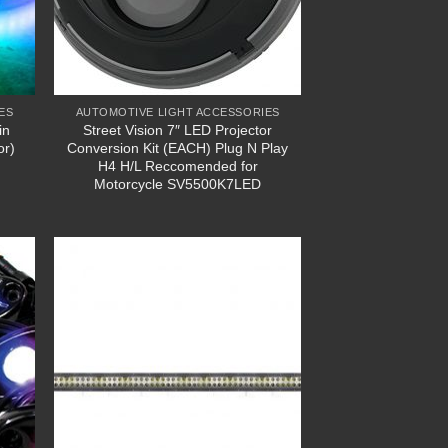
ES
AUTOMOTIVE LIGHT ACCESSORIES
in
Street Vision 7″ LED Projector
or)
Conversion Kit (EACH) Plug N Play
H4 H/L Reccomended for
Motorcycle SV5500K7LED