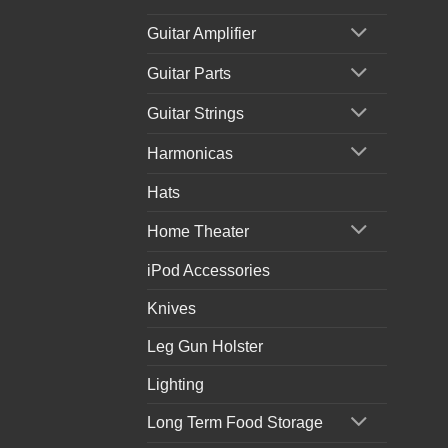
Guitar Amplifier
Guitar Parts
Guitar Strings
Harmonicas
Hats
Home Theater
iPod Accessories
Knives
Leg Gun Holster
Lighting
Long Term Food Storage