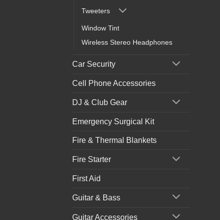
Tweeters
Window Tint
Wireless Stereo Headphones
Car Security
Cell Phone Accessories
DJ & Club Gear
Emergency Surgical Kit
Fire & Thermal Blankets
Fire Starter
First Aid
Guitar & Bass
Guitar Accessories