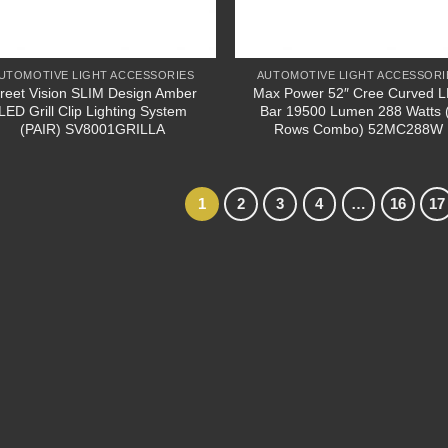
UTOMOTIVE LIGHT ACCESSORIES
AUTOMOTIVE LIGHT ACCESSORI
treet Vision SLIM Design Amber
Max Power 52″ Cree Curved 
LED Grill Clip Lighting System
Bar 19500 Lumen 288 Watts 
(PAIR) SV8001GRILLA
Rows Combo) 52MC288W
1
2
3
4
…
16
17