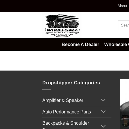
Skip
About
to
content
Searc
for:
Become A Dealer
Wholesale 
Home
/
Car Audio
/
Automotive Li
Dropshipper Categories
Amplifier & Speaker
Auto Performance Parts
Backpacks & Shoulder