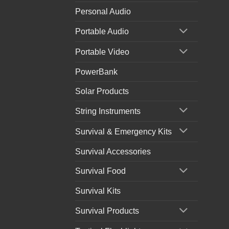
Personal Audio
Portable Audio
Portable Video
PowerBank
Solar Products
String Instruments
Survival & Emergency Kits
Survival Accessories
Survival Food
Survival Kits
Survival Products