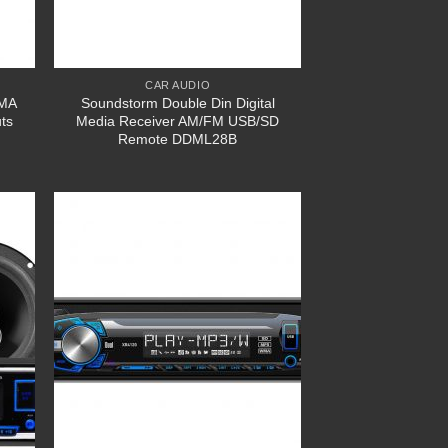
CAR AUDIO
WMA
Soundstorm Double Din Digital
ts
Media Receiver AM/FM USB/SD
Remote DDML28B