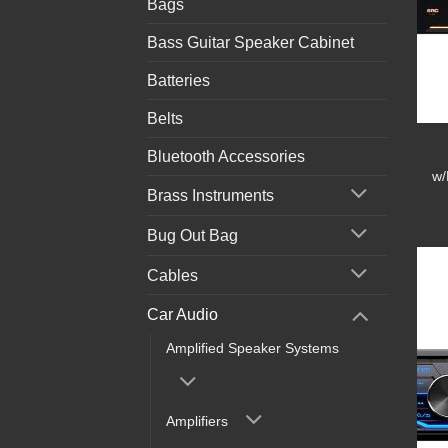
Bags
Bass Guitar Speaker Cabinet
Batteries
Belts
Bluetooth Accessories
w/
Brass Instruments
Bug Out Bag
Cables
Car Audio
Amplified Speaker Systems
Amplifiers