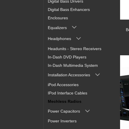
Digital Bass Drivers
Digital Bass Enhancers
Enclosures
Equalizers
B
Headphones
Headunits - Stereo Receivers
In-Dash DVD Players
In-Dash Multimedia System
Installation Accessories
iPod Accessories
IPod Interface Cables
Mechless Radios
Power Capacitors
Power Inverters