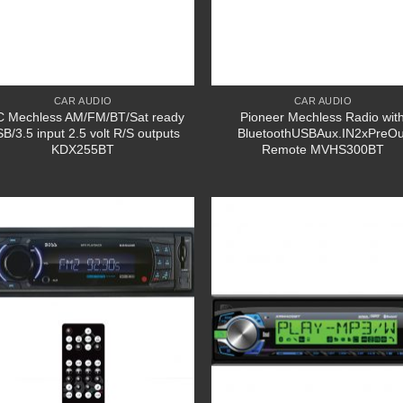
CAR AUDIO
CAR AUDIO
C Mechless AM/FM/BT/Sat ready
Pioneer Mechless Radio wit
B/3.5 input 2.5 volt R/S outputs
BluetoothUSBAux.IN2xPreOu
KDX255BT
Remote MVHS300BT