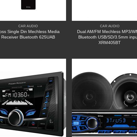
CAR AUDIO
CAR AUDIO
oss Single Din Mechless Media
Dual AM/FM Mechless MP3/
Receiver Bluetooth 625UAB
Bluetooth USB/SD/3.5mm inpu
XRM405BT