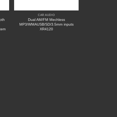
CAR AUDIO
oth
Dual AM/FM Mechless
MP3/WMAUSB/SD/3.5mm inputs
stem
XR4120