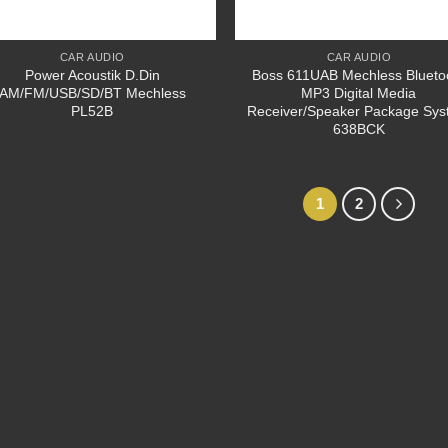
CAR AUDIO
CAR AUDIO
Power Acoustik D.Din
Boss 611UAB Mechless Blueto
AM/FM/USB/SD/BT Mechless
MP3 Digital Media
PL52B
Receiver/Speaker Package Sy
638BCK
1
2