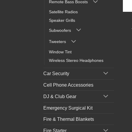
Remote Bass Boosts
Satellite Radios
Speaker Grills
Subwoofers
Tweeters
Window Tint
Wireless Stereo Headphones
Car Security
Cell Phone Accessories
DJ & Club Gear
Emergency Surgical Kit
Fire & Thermal Blankets
Fire Starter