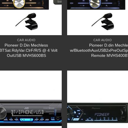
CAR AUDIO
CAR AUDIO
Pioneer D.Din Mechless
Pioneer D.din Mechl
BTSat.RdyVar.ClrF/R/S @ 4 Volt
w/BluetoothAuxUSB2xPreOutSp
OutUSB MVHS600BS
Remote MVHS400B