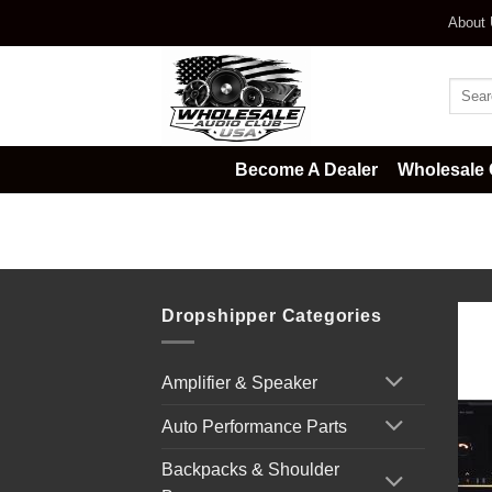
Skip
About
to
content
Searc
for:
Become A Dealer
Wholesale 
Home
/
Car Audio
/
Mechless Rad
Dropshipper Categories
Amplifier & Speaker
Auto Performance Parts
Backpacks & Shoulder