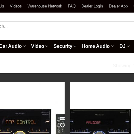
 Us
Videos
Warehouse Network
FAQ
Dealer Login
Dealer App
h
Car Audio
Video
Security
Home Audio
DJ
ios
Showing 1