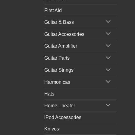
First Aid
Guitar & Bass
Guitar Accessories
Guitar Amplifier
Guitar Parts
Guitar Strings
Harmonicas
Hats
Home Theater
iPod Accessories
Knives