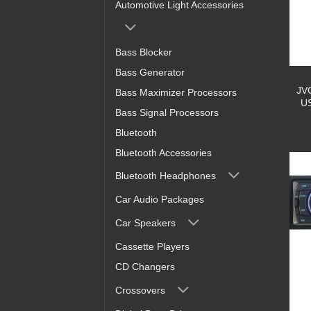
Automotive Light Accessories
Bass Blocker
Bass Generator
JV
Bass Maximizer Processors
US
Bass Signal Processors
Bluetooth
Bluetooth Accessories
Bluetooth Headphones
Car Audio Packages
Car Speakers
Cassette Players
CD Changers
Crossovers