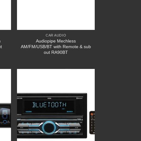
CAR AUDIO
h
Audiopipe Mechless
t
AM/FM/USB/BT with Remote & sub
out RA90BT