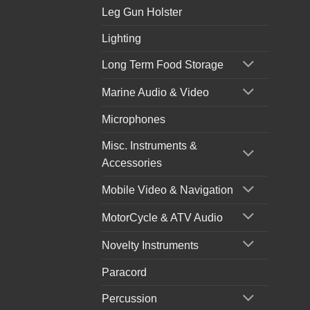
Leg Gun Holster
Lighting
Long Term Food Storage
Marine Audio & Video
Microphones
Misc. Instruments &
Accessories
Mobile Video & Navigation
MotorCycle & ATV Audio
Novelty Instruments
Paracord
Percussion