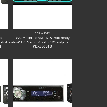
CAR AUDIO
ess
JVC Mechless AM/FM/BT/Sat ready
otifyPandora
USB/3.5 input 4 volt F/R/S outputs
T
KDX350BTS