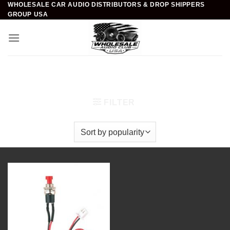
WHOLESALE CAR AUDIO DISTRIBUTORS & DROP SHIPPERS
Skip
GROUP USA
to
content
Home
/
Car Audio
/
Installation Accessories
/
Push
Switches
FILTER