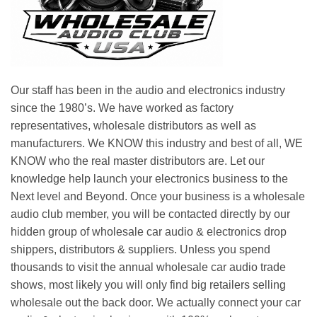
Our staff has been in the audio and electronics industry
since the 1980’s. We have worked as factory
representatives, wholesale distributors as well as
manufacturers. We KNOW this industry and best of all, WE
KNOW who the real master distributors are. Let our
knowledge help launch your electronics business to the
Next level and Beyond. Once your business is a wholesale
audio club member, you will be contacted directly by our
hidden group of wholesale car audio & electronics drop
shippers, distributors & suppliers. Unless you spend
thousands to visit the annual wholesale car audio trade
shows, most likely you will only find big retailers selling
wholesale out the back door. We actually connect your car