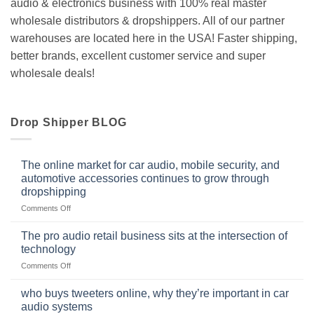
audio & electronics business with 100% real master
wholesale distributors & dropshippers. All of our partner
warehouses are located here in the USA! Faster shipping,
better brands, excellent customer service and super
wholesale deals!
Drop Shipper BLOG
The online market for car audio, mobile security, and
automotive accessories continues to grow through
dropshipping
on
Comments Off
The
online
The pro audio retail business sits at the intersection of
market
technology
for
on
Comments Off
car
The
audio,
pro
mobile
who buys tweeters online, why they’re important in car
audio
security,
audio systems
retail