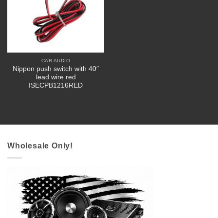
CAR AUDIO
Nippon push switch with 40″
lead wire red
ISECPB1216RED
Wholesale Only!