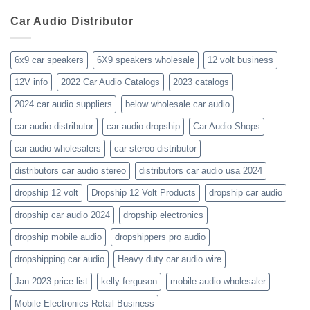
your-
wholesaler-
Dealer
business-
Car Audio Distributor
prices-
Review
get-
kenwood-
the-
orion-
new-
blaupunkt
6x9 car speakers
6X9 speakers wholesale
12 volt business
2023-
wholesale-
12V info
2022 Car Audio Catalogs
2023 catalogs
audio-
catalogs
2024 car audio suppliers
below wholesale car audio
car audio distributor
car audio dropship
Car Audio Shops
car audio wholesalers
car stereo distributor
distributors car audio stereo
distributors car audio usa 2024
dropship 12 volt
Dropship 12 Volt Products
dropship car audio
dropship car audio 2024
dropship electronics
dropship mobile audio
dropshippers pro audio
dropshipping car audio
Heavy duty car audio wire
Jan 2023 price list
kelly ferguson
mobile audio wholesaler
Mobile Electronics Retail Business