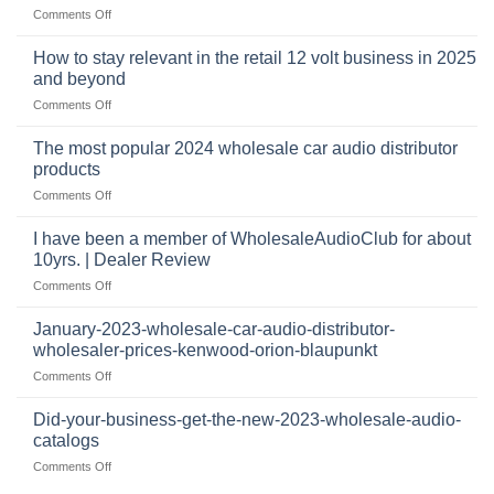
and
on
Comments Off
business
automotive
who
sits
accessories
buys
at
How to stay relevant in the retail 12 volt business in 2025
continues
tweeters
the
and beyond
to
online,
intersection
grow
on
Comments Off
why
of
through
How
they’re
technology
dropshipping
to
important
The most popular 2024 wholesale car audio distributor
stay
in
products
relevant
car
on
Comments Off
in
audio
The
the
systems
most
retail
I have been a member of WholesaleAudioClub for about
popular
12
10yrs. | Dealer Review
2024
volt
on
Comments Off
wholesale
business
I
car
in
have
audio
January-2023-wholesale-car-audio-distributor-
2025
been
distributor
wholesaler-prices-kenwood-orion-blaupunkt
and
a
products
beyond
on
Comments Off
member
January-
of
2023-
WholesaleAudioClub
Did-your-business-get-the-new-2023-wholesale-audio-
wholesale-
for
catalogs
car-
about
on
Comments Off
audio-
10yrs.
Did-
distributor-
|