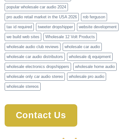
popular wholesale car audio 2024
pro audio retail market in the USA 2026
rob ferguson
tax id required
tweeter dropshipper
website development
we build web sites
Wholesale 12 Volt Products
wholesale audio club reviews
wholesale car audio
wholesale car audio distributors
wholesale dj equipment
wholesale electronics dropshippers
wholesale home audio
wholesale only car audio stereo
wholesale pro audio
wholesale stereos
Contact Us