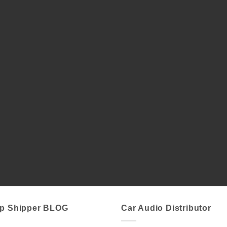
p Shipper BLOG
Car Audio Distributor