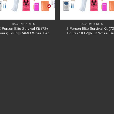
BACKPACK KITS
BACKPACK KITS
2 Person Elite Survival Kit (72+
2 Person Elite Survival Kit (7
ours) SKT2||CAMO Wheel Bag
Hours) SKT2||RED Wheel Ba