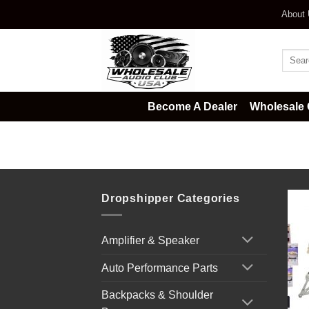
Skip
About
to
content
Searc
for:
Become A Dealer
Wholesale 
Home
/
Survival & Emergency Kits
Dropshipper Categories
Amplifier & Speaker
Auto Performance Parts
Backpacks & Shoulder