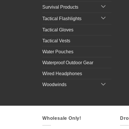
Survival Products
Tactical Flashlights
Tactical Gloves
Tactical Vests
Water Pouches
Waterproof Outdoor Gear
Wired Headphones
Woodwinds
Wholesale Only!
Dro