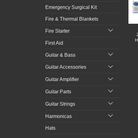
Emergency Surgical Kit
Fire & Thermal Blankets
Fire Starter
H
First Aid
Guitar & Bass
Guitar Accessories
Guitar Amplifier
Guitar Parts
Guitar Strings
Harmonicas
Hats