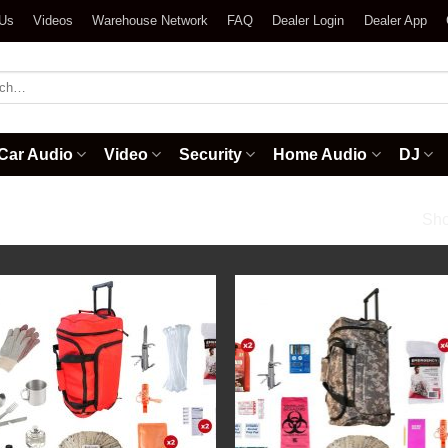
 Us
Videos
Warehouse Network
FAQ
Dealer Login
Dealer App
h
Car Audio
Video
Security
Home Audio
DJ
/
Backpack Kits
Sho