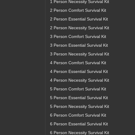
1 Person Necessity Survival Kit
2 Person Comfort Survival Kit
2 Person Essential Survival Kit
2 Person Necessity Survival Kit
3 Person Comfort Survival Kit
3 Person Essential Survival Kit
3 Person Necessity Survival Kit
4 Person Comfort Survival Kit
4 Person Essential Survival Kit
4 Person Necessity Survival Kit
5 Person Comfort Survival Kit
5 Person Essential Survival Kit
5 Person Necessity Survival Kit
6 Person Comfort Survival Kit
6 Person Essential Survival Kit
6 Person Necessity Survival Kit