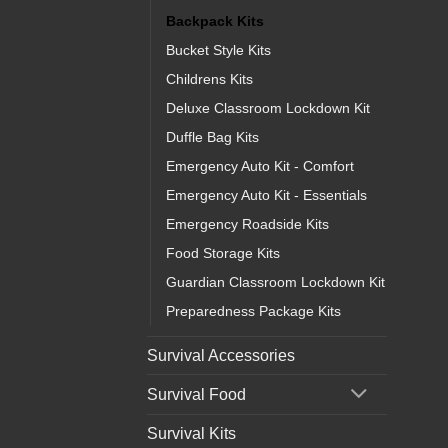
Backpack Kits
Bucket Style Kits
Childrens Kits
Deluxe Classroom Lockdown Kit
Duffle Bag Kits
Emergency Auto Kit - Comfort
Emergency Auto Kit - Essentials
Emergency Roadside Kits
Food Storage Kits
Guardian Classroom Lockdown Kit
Preparedness Package Kits
Survival Accessories
Survival Food
Survival Kits