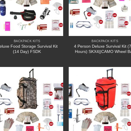
BACKPACK KITS
BACKPACK KITS
eluxe Food Storage Survival Kit
4 Person Deluxe Survival Kit (
(14 Day) FSDK
Hours) SKX4||CAMO Wheel B