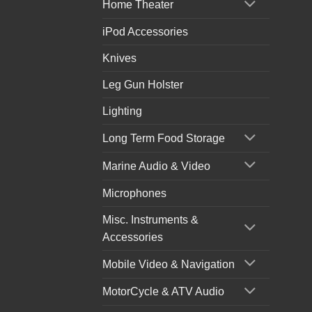
Home Theater
iPod Accessories
Knives
Leg Gun Holster
Lighting
Long Term Food Storage
Marine Audio & Video
Microphones
Misc. Instruments &
Accessories
Mobile Video & Navigation
MotorCycle & ATV Audio