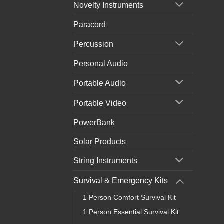
Novelty Instruments
Paracord
Percussion
Personal Audio
Portable Audio
Portable Video
PowerBank
Solar Products
String Instruments
Survival & Emergency Kits
1 Person Comfort Survival Kit
1 Person Essential Survival Kit