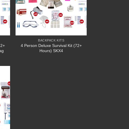
BACKPACK KITS
72+
4 Person Deluxe Survival Kit (72+
ag
Hours) SKX4