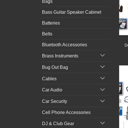
Bags
Bass Guitar Speaker Cabinet
Batteries
Belts
Bluetooth Accessories
D
Brass Instruments
Bug Out Bag
Cables
Car Audio
Car Security
Cell Phone Accessories
DJ & Club Gear