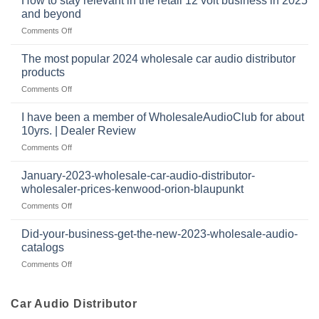
How to stay relevant in the retail 12 volt business in 2025
continues
tweeters
the
and beyond
to
online,
intersection
grow
on
Comments Off
why
of
through
How
they’re
technology
dropshipping
to
important
The most popular 2024 wholesale car audio distributor
stay
in
products
relevant
car
on
Comments Off
in
audio
The
the
systems
most
retail
I have been a member of WholesaleAudioClub for about
popular
12
10yrs. | Dealer Review
2024
volt
on
Comments Off
wholesale
business
I
car
in
have
audio
January-2023-wholesale-car-audio-distributor-
2025
been
distributor
wholesaler-prices-kenwood-orion-blaupunkt
and
a
products
beyond
on
Comments Off
member
January-
of
2023-
WholesaleAudioClub
Did-your-business-get-the-new-2023-wholesale-audio-
wholesale-
for
catalogs
car-
about
on
Comments Off
audio-
10yrs.
Did-
distributor-
|
your-
wholesaler-
Dealer
business-
Car Audio Distributor
prices-
Review
get-
kenwood-