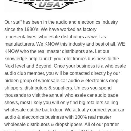
Our staff has been in the audio and electronics industry
since the 1980’s. We have worked as factory
representatives, wholesale distributors as well as
manufacturers. We KNOW this industry and best of all, WE
KNOW who the real master distributors are. Let our
knowledge help launch your electronics business to the
Next level and Beyond. Once your business is a wholesale
audio club member, you will be contacted directly by our
hidden group of wholesale car audio & electronics drop
shippers, distributors & suppliers. Unless you spend
thousands to visit the annual wholesale car audio trade
shows, most likely you will only find big retailers selling
wholesale out the back door. We actually connect your car
audio & electronics business with 100% real master
wholesale distributors & dropshippers. All of our partner