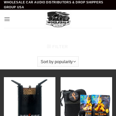
WHOLESALE CAR AUDIO DISTRIBUTORS & DROP SHIPPERS
Skip
GROUP USA
to
content
Home
/
Fire Starter
/
Instafire
FILTER