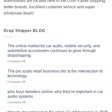
warehouses are located here in the USA! Faster shipping,
better brands, excellent customer service and super
wholesale deals!
Drop Shipper BLOG
The online market for car audio, mobile security, and
automotive accessories continues to grow through
dropshipping
on
Comments Off
The
online
The pro audio retail business sits at the intersection of
market
technology
for
on
Comments Off
car
The
audio,
pro
mobile
who buys tweeters online, why they’re important in car
audio
security,
audio systems
retail
and
on
Comments Off
business
automotive
who
sits
accessories
buys
at