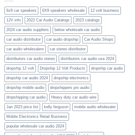
the-
orion-
new-
blaupunkt
6x9 car speakers
6X9 speakers wholesale
12 volt business
2023-
wholesale-
12V info
2022 Car Audio Catalogs
2023 catalogs
audio-
catalogs
2024 car audio suppliers
below wholesale car audio
car audio distributor
car audio dropship
Car Audio Shops
car audio wholesalers
car stereo distributor
distributors car audio stereo
distributors car audio usa 2024
dropship 12 volt
Dropship 12 Volt Products
dropship car audio
dropship car audio 2024
dropship electronics
dropship mobile audio
dropshippers pro audio
dropshipping car audio
Heavy duty car audio wire
Jan 2023 price list
kelly ferguson
mobile audio wholesaler
Mobile Electronics Retail Business
popular wholesale car audio 2024