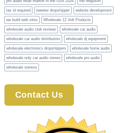
pro audio retail market in the USA 2026
rob ferguson
tax id required
tweeter dropshipper
website development
we build web sites
Wholesale 12 Volt Products
wholesale audio club reviews
wholesale car audio
wholesale car audio distributors
wholesale dj equipment
wholesale electronics dropshippers
wholesale home audio
wholesale only car audio stereo
wholesale pro audio
wholesale stereos
Contact Us