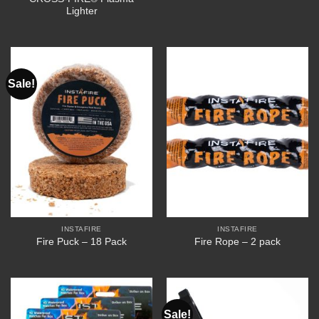
Lighter
Sale!
INSTAFIRE
INSTAFIRE
Fire Puck – 18 Pack
Fire Rope – 2 pack
Sale!