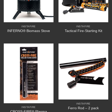
INSTAFIRE
INSTAFIRE
INFERNO® Biomass Stove
Tactical Fire-Starting Kit
INSTAFIRE
INSTAFIRE
Ferro Rod – 2 pack
CROSS-FIRE® Plasma