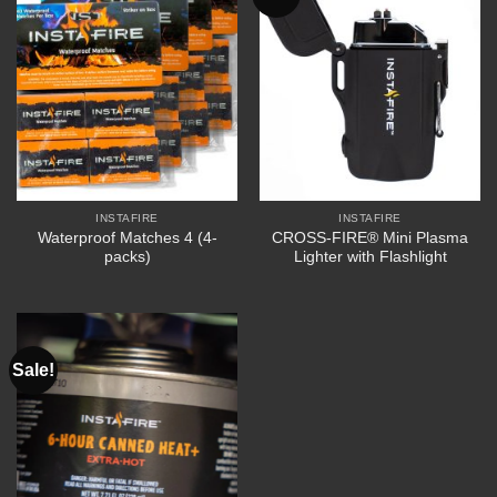
INSTAFIRE
INSTAFIRE
Waterproof Matches 4 (4-
CROSS-FIRE® Mini Plasma
packs)
Lighter with Flashlight
Sale!