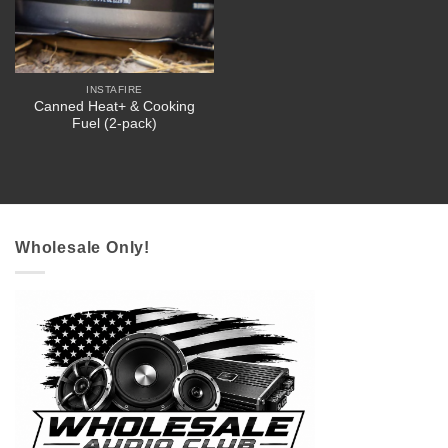
INSTAFIRE
Canned Heat+ & Cooking
Fuel (2-pack)
Wholesale Only!