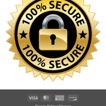
Visa
MasterCard
American
Discover
Express