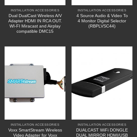
INSTALLATION ACCESSORIES
INSTALLATION ACCESSORIES
Dual DualCast Wireless A/V
4 Source Audio & Video To
Adapter HDMI IN RCA OUT.
4 Monitor Digital Selector
WI-FI Miracast and Airplay
(RBPLVSC44)
compatible DMC15
INSTALLATION ACCESSORIES
INSTALLATION ACCESSORIES
Voxx SmartStream Wireless
DUALCAST WiFi DONGLE
Video Adapter for Voxx
DUAL MIRROR HDMI/USB