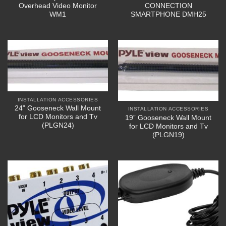
Overhead Video Monitor
CONNECTION
WM1
SMARTPHONE DMH25
INSTALLATION ACCESSORIES
24” Gooseneck Wall Mount
INSTALLATION ACCESSORIES
for LCD Monitors and Tv
19” Gooseneck Wall Mount
(PLGN24)
for LCD Monitors and Tv
(PLGN19)