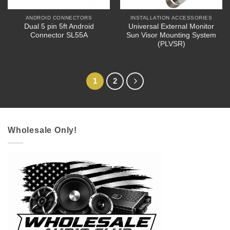
ANDROID CONNECTORS
INSTALLATION ACCESSORIES
Dual 5 pin 5ft Android
Universal External Monitor
Connector SL55A
Sun Visor Mounting System
(PLVSR)
1
2
Wholesale Only!