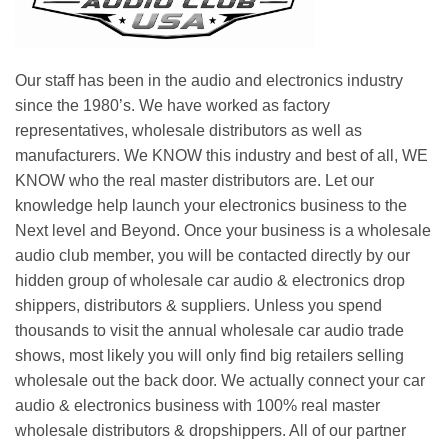
Our staff has been in the audio and electronics industry
since the 1980’s. We have worked as factory
representatives, wholesale distributors as well as
manufacturers. We KNOW this industry and best of all, WE
KNOW who the real master distributors are. Let our
knowledge help launch your electronics business to the
Next level and Beyond. Once your business is a wholesale
audio club member, you will be contacted directly by our
hidden group of wholesale car audio & electronics drop
shippers, distributors & suppliers. Unless you spend
thousands to visit the annual wholesale car audio trade
shows, most likely you will only find big retailers selling
wholesale out the back door. We actually connect your car
audio & electronics business with 100% real master
wholesale distributors & dropshippers. All of our partner