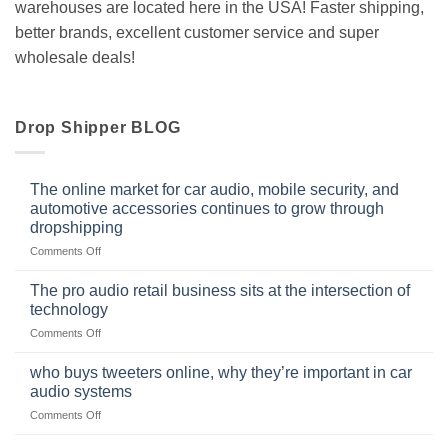
warehouses are located here in the USA! Faster shipping,
better brands, excellent customer service and super
wholesale deals!
Drop Shipper BLOG
The online market for car audio, mobile security, and
automotive accessories continues to grow through
dropshipping
on
Comments Off
The
online
The pro audio retail business sits at the intersection of
market
technology
for
on
Comments Off
car
The
audio,
pro
mobile
who buys tweeters online, why they’re important in car
audio
security,
audio systems
retail
and
on
Comments Off
business
automotive
who
sits
accessories
buys