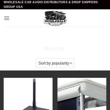
WHOLESALE CAR AUDIO DISTRIBUTORS & DROP SHIPPERS
Skip
GROUP USA
to
content
Home
/
Mobile Video & Navigation
/
Installation
Accessories
FILTER