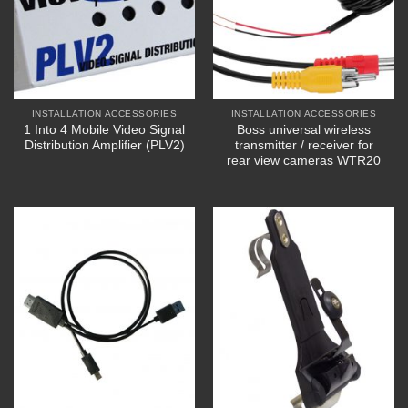
INSTALLATION ACCESSORIES
INSTALLATION ACCESSORIES
1 Into 4 Mobile Video Signal
Boss universal wireless
Distribution Amplifier (PLV2)
transmitter / receiver for
rear view cameras WTR20