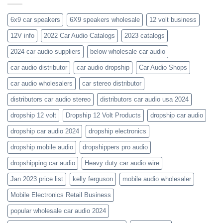
the-
orion-
new-
blaupunkt
6x9 car speakers
6X9 speakers wholesale
12 volt business
2023-
wholesale-
12V info
2022 Car Audio Catalogs
2023 catalogs
audio-
catalogs
2024 car audio suppliers
below wholesale car audio
car audio distributor
car audio dropship
Car Audio Shops
car audio wholesalers
car stereo distributor
distributors car audio stereo
distributors car audio usa 2024
dropship 12 volt
Dropship 12 Volt Products
dropship car audio
dropship car audio 2024
dropship electronics
dropship mobile audio
dropshippers pro audio
dropshipping car audio
Heavy duty car audio wire
Jan 2023 price list
kelly ferguson
mobile audio wholesaler
Mobile Electronics Retail Business
popular wholesale car audio 2024