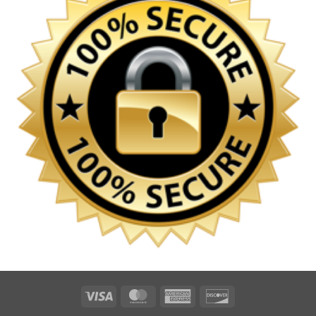
Visa
MasterCard
American
Discover
Express