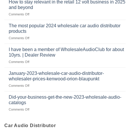
at
How to stay relevant in the retail 12 volt business in 2025
continues
tweeters
the
and beyond
to
online,
intersection
grow
on
Comments Off
why
of
through
How
they’re
technology
dropshipping
to
important
The most popular 2024 wholesale car audio distributor
stay
in
products
relevant
car
on
Comments Off
in
audio
The
the
systems
most
retail
I have been a member of WholesaleAudioClub for about
popular
12
10yrs. | Dealer Review
2024
volt
on
Comments Off
wholesale
business
I
car
in
have
audio
January-2023-wholesale-car-audio-distributor-
2025
been
distributor
wholesaler-prices-kenwood-orion-blaupunkt
and
a
products
beyond
on
Comments Off
member
January-
of
2023-
WholesaleAudioClub
Did-your-business-get-the-new-2023-wholesale-audio-
wholesale-
for
catalogs
car-
about
on
Comments Off
audio-
10yrs.
Did-
distributor-
|
your-
wholesaler-
Dealer
business-
Car Audio Distributor
prices-
Review
get-
kenwood-