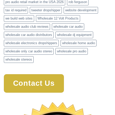
pro audio retail market in the USA 2026
rob ferguson
tax id required
tweeter dropshipper
website development
we build web sites
Wholesale 12 Volt Products
wholesale audio club reviews
wholesale car audio
wholesale car audio distributors
wholesale dj equipment
wholesale electronics dropshippers
wholesale home audio
wholesale only car audio stereo
wholesale pro audio
wholesale stereos
Contact Us