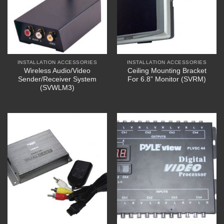
INSTALLATION ACCESSORIES
INSTALLATION ACCESSORIES
Wireless Audio/Video
Ceiling Mounting Bracket
Sender/Receiver System
For 6.8” Monitor (SVRM)
(SVWLM3)