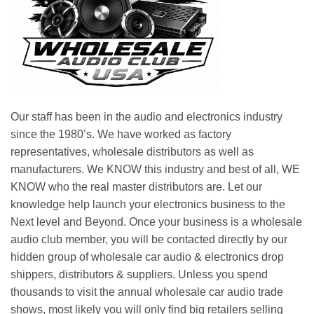
Our staff has been in the audio and electronics industry
since the 1980’s. We have worked as factory
representatives, wholesale distributors as well as
manufacturers. We KNOW this industry and best of all, WE
KNOW who the real master distributors are. Let our
knowledge help launch your electronics business to the
Next level and Beyond. Once your business is a wholesale
audio club member, you will be contacted directly by our
hidden group of wholesale car audio & electronics drop
shippers, distributors & suppliers. Unless you spend
thousands to visit the annual wholesale car audio trade
shows, most likely you will only find big retailers selling