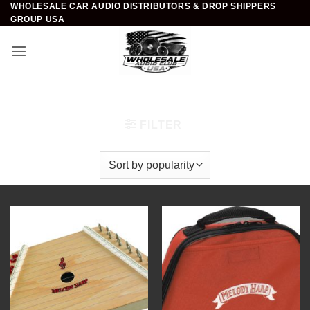
WHOLESALE CAR AUDIO DISTRIBUTORS & DROP SHIPPERS
Skip
GROUP USA
to
content
Home
/
Novelty Instruments
/
Harps
FILTER