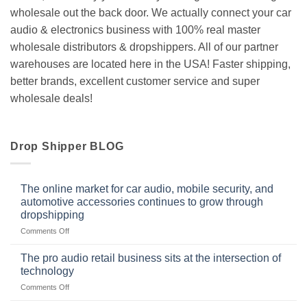
wholesale out the back door. We actually connect your car
audio & electronics business with 100% real master
wholesale distributors & dropshippers. All of our partner
warehouses are located here in the USA! Faster shipping,
better brands, excellent customer service and super
wholesale deals!
Drop Shipper BLOG
The online market for car audio, mobile security, and
automotive accessories continues to grow through
dropshipping
on
Comments Off
The
online
The pro audio retail business sits at the intersection of
market
technology
for
on
Comments Off
car
The
audio,