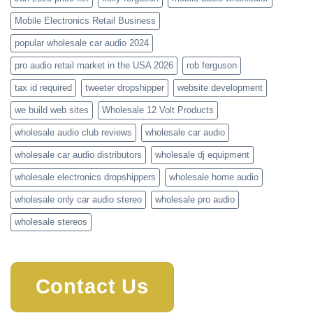
Mobile Electronics Retail Business
popular wholesale car audio 2024
pro audio retail market in the USA 2026
rob ferguson
tax id required
tweeter dropshipper
website development
we build web sites
Wholesale 12 Volt Products
wholesale audio club reviews
wholesale car audio
wholesale car audio distributors
wholesale dj equipment
wholesale electronics dropshippers
wholesale home audio
wholesale only car audio stereo
wholesale pro audio
wholesale stereos
Contact Us