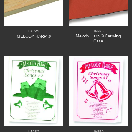
HARPS
HARPS
Melody Harp ® Carrying
MELODY HARP ®
Case
HARPS
HARPS