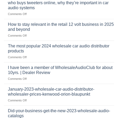
pro
mobile
who buys tweeters online, why they’re important in car
audio
security,
audio systems
retail
and
on
Comments Off
business
automotive
who
sits
accessories
buys
at
How to stay relevant in the retail 12 volt business in 2025
continues
tweeters
the
and beyond
to
online,
intersection
grow
on
Comments Off
why
of
through
How
they’re
technology
dropshipping
to
important
The most popular 2024 wholesale car audio distributor
stay
in
products
relevant
car
on
Comments Off
in
audio
The
the
systems
most
retail
I have been a member of WholesaleAudioClub for about
popular
12
10yrs. | Dealer Review
2024
volt
on
Comments Off
wholesale
business
I
car
in
have
audio
January-2023-wholesale-car-audio-distributor-
2025
been
distributor
wholesaler-prices-kenwood-orion-blaupunkt
and
a
products
beyond
on
Comments Off
member
January-
of
2023-
WholesaleAudioClub
Did-your-business-get-the-new-2023-wholesale-audio-
wholesale-
for
catalogs
car-