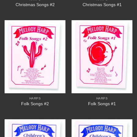
Christmas Songs #2
Christmas Songs #1
HARPS
HARPS
Folk Songs #2
Folk Songs #1