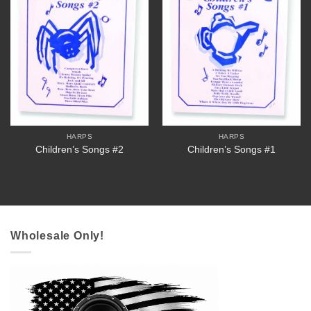
HARPS
HARPS
Children’s Songs #2
Children’s Songs #1
Wholesale Only!