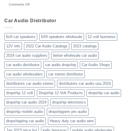
about
on
Comments Off
audio-
10yrs.
Did-
distributor-
|
your-
wholesaler-
Dealer
business-
Car Audio Distributor
prices-
Review
get-
kenwood-
the-
orion-
new-
blaupunkt
6x9 car speakers
6X9 speakers wholesale
12 volt business
2023-
wholesale-
12V info
2022 Car Audio Catalogs
2023 catalogs
audio-
catalogs
2024 car audio suppliers
below wholesale car audio
car audio distributor
car audio dropship
Car Audio Shops
car audio wholesalers
car stereo distributor
distributors car audio stereo
distributors car audio usa 2024
dropship 12 volt
Dropship 12 Volt Products
dropship car audio
dropship car audio 2024
dropship electronics
dropship mobile audio
dropshippers pro audio
dropshipping car audio
Heavy duty car audio wire
Jan 2023 price list
kelly ferguson
mobile audio wholesaler